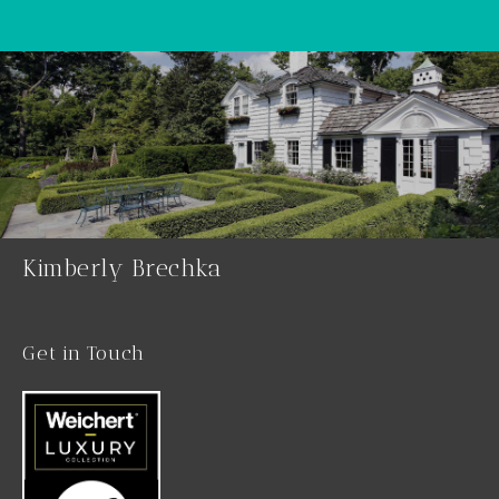
Kimberly Brechka
Get in Touch