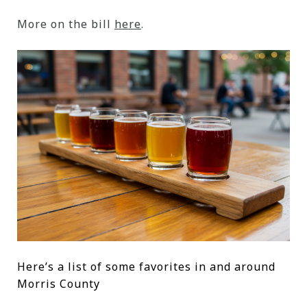
More on the bill
here
.
Here’s a list of some favorites in and around
Morris County