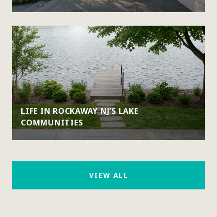
LIFE IN ROCKAWAY NJ’S LAKE
COMMUNITIES
VIEW ALL