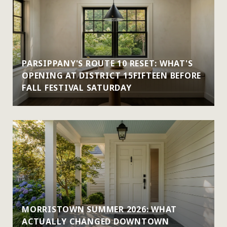
PARSIPPANY'S ROUTE 10 RESET: WHAT'S
OPENING AT DISTRICT 15FIFTEEN BEFORE
FALL FESTIVAL SATURDAY
MORRISTOWN SUMMER 2026: WHAT
ACTUALLY CHANGED DOWNTOWN