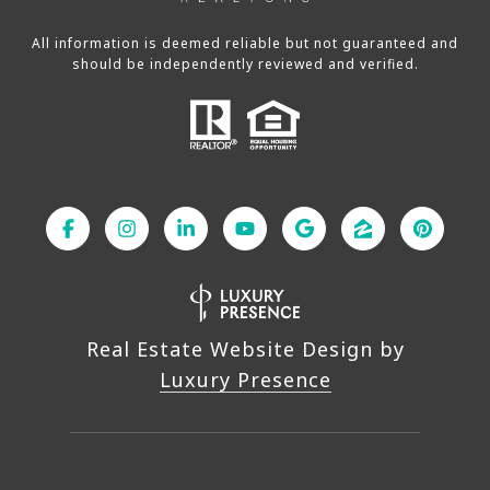
All information is deemed reliable but not guaranteed and
should be independently reviewed and verified.
Real Estate Website Design by
Luxury Presence