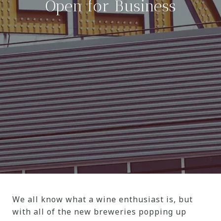
Open for Business
We all know what a wine enthusiast is, but
with all of the new breweries popping up