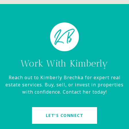
Work With Kimberly
Reach out to Kimberly Brechka for expert real
estate services. Buy, sell, or invest in properties
with confidence. Contact her today!
LET'S CONNECT