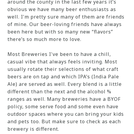
around the county in the last few years it’s
obvious we have many beer enthusiasts as
well. I'm pretty sure many of them are friends
of mine. Our beer-loving friends have always
been here but with so many new “flavors”
there’s so much more to love.
Most Breweries I've been to have a chill,
casual vibe that always feels inviting. Most
usually rotate their selections of what craft
beers are on tap and which IPA’s (India Pale
Ale) are served as well. Every blend is a little
different than the next and the alcohol %
ranges as well. Many breweries have a BYOF
policy, some serve food and some even have
outdoor spaces where you can bring your kids
and pets too. But make sure to check as each
brewery is different.