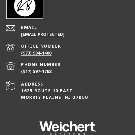
EMAIL
[EMAIL PROTECTED]
(973) 984-1400
PHONE NUMBER
(917) 597-1768
ADDRESS
1625 ROUTE 10 EAST
MORRIS PLAINS,
NJ 07950