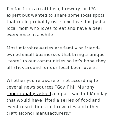
I’m far from a craft beer, brewery, or IPA
expert but wanted to share some local spots
that could probably use some love. I'm just a
local mom who loves to eat and have a beer
every once in a while.
Most microbreweries are family or friend-
owned small businesses that bring a unique
“taste” to our communities so let’s hope they
all stick around for our local beer lovers.
Whether you’re aware or not according to
several news sources “Gov. Phil Murphy
conditionally vetoed
a bipartisan bill Monday
that would have lifted a series of food and
event restrictions on breweries and other
craft alcohol manufacturers.”