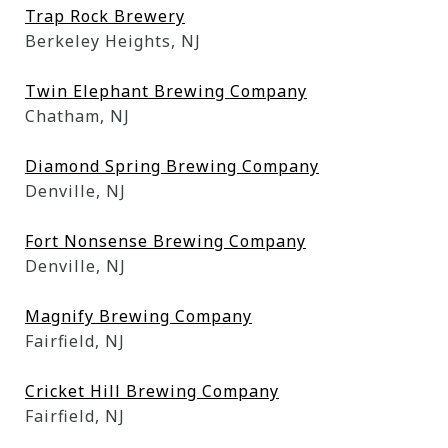
Trap Rock Brewery
Berkeley Heights, NJ
Twin Elephant Brewing Company
Chatham, NJ
Diamond Spring Brewing Company
Denville, NJ
Fort Nonsense Brewing Company
Denville, NJ
Magnify Brewing Company
Fairfield, NJ
Cricket Hill Brewing Company
Fairfield, NJ