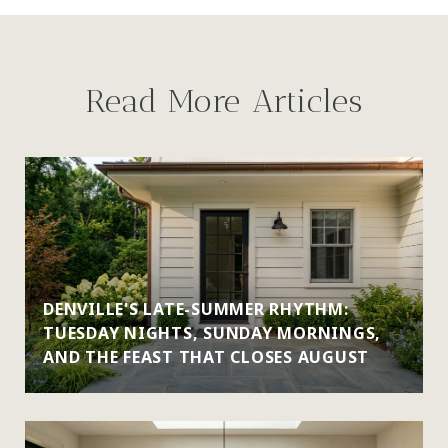
Read More Articles
DENVILLE'S LATE-SUMMER RHYTHM:
TUESDAY NIGHTS, SUNDAY MORNINGS,
AND THE FEAST THAT CLOSES AUGUST