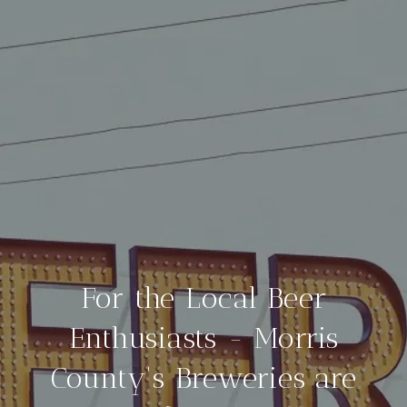
For the Local Beer
Enthusiasts - Morris
County's Breweries are