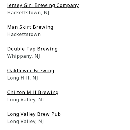
Jersey Girl Brewing Company
Hackettstown, NJ
Man Skirt Brewing
Hackettstown
Double Tap Brewing
Whippany, NJ
Oakflower Brewing
Long Hill, NJ
Chilton Mill Brewing
Long Valley, NJ
Long Valley Brew Pub
Long Valley, NJ