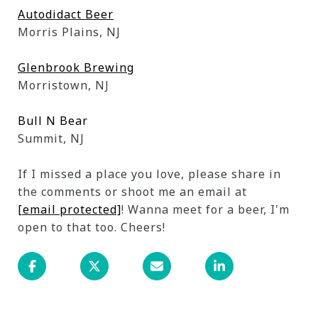
Autodidact Beer
Morris Plains, NJ
Glenbrook Brewing
Morristown, NJ
Bull N Bear
Summit, NJ
If I missed a place you love, please share in
the comments or shoot me an email at
[email protected]
! Wanna meet for a beer, I'm
open to that too. Cheers!