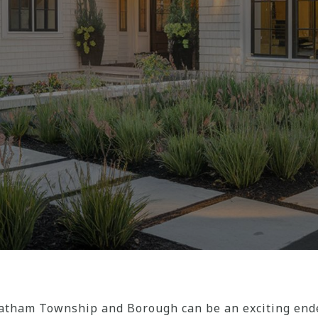
tham Township and Borough can be an exciting endea