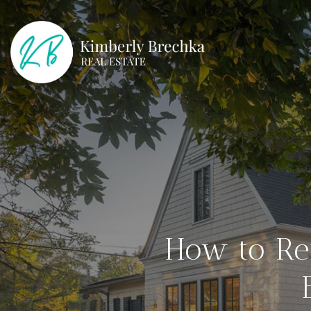
How to Re