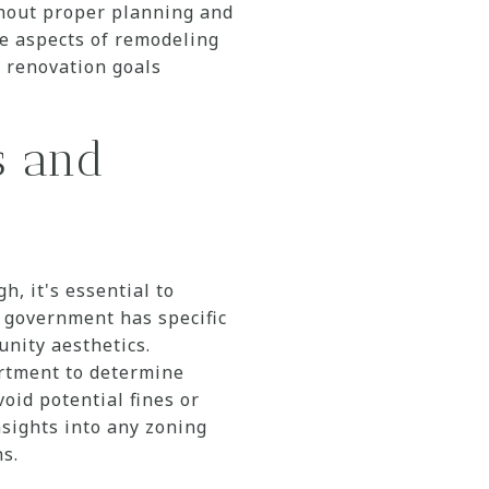
thout proper planning and
e aspects of remodeling
r renovation goals
s and
, it's essential to
l government has specific
nity aesthetics.
rtment to determine
void potential fines or
nsights into any zoning
s.