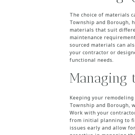
The choice of materials c
Township and Borough, ho
materials that suit diffe
maintenance requirements,
sourced materials can al
your contractor or desig
functional needs.
Managing t
Keeping your remodeling 
Township and Borough, whe
Work with your contractor 
from initial planning to f
issues early and allow fo