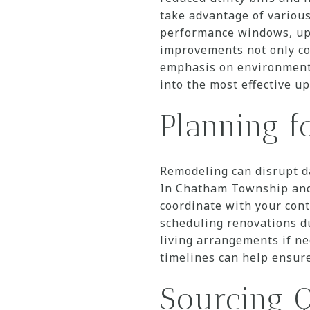
take advantage of various
performance windows, upg
improvements not only co
emphasis on environmenta
into the most effective u
Planning f
Remodeling can disrupt d
In Chatham Township and 
coordinate with your cont
scheduling renovations du
living arrangements if n
timelines can help ensur
Sourcing Q