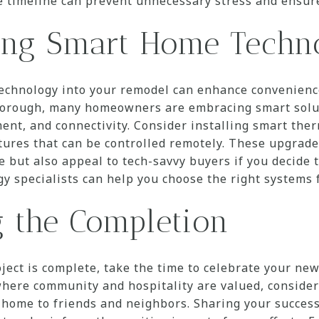
e timeline can prevent unnecessary stress and ensur
ting Smart Home Techn
echnology into your remodel can enhance convenience 
rough, many homeowners are embracing smart solut
nt, and connectivity. Consider installing smart ther
atures that can be controlled remotely. These upgrad
 but also appeal to tech-savvy buyers if you decide to
y specialists can help you choose the right systems 
g the Completion
ject is complete, take the time to celebrate your ne
ere community and hospitality are valued, consider 
home to friends and neighbors. Sharing your success