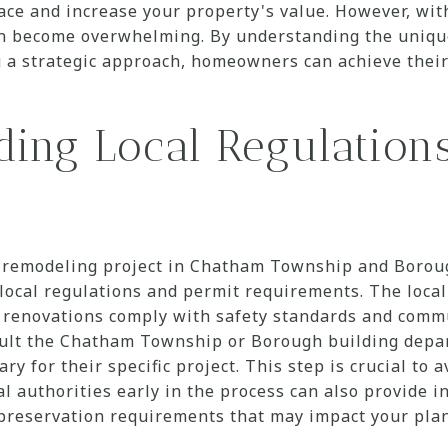
pace and increase your property's value. However, wi
an become overwhelming. By understanding the uniqu
g a strategic approach, homeowners can achieve thei
ding Local Regulation
remodeling project in Chatham Township and Borough
 local regulations and permit requirements. The loca
t renovations comply with safety standards and commu
lt the Chatham Township or Borough building depa
y for their specific project. This step is crucial to a
al authorities early in the process can also provide i
l preservation requirements that may impact your plan