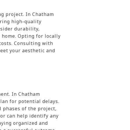
ng project. In Chatham
ring high-quality
sider durability,
 home. Opting for locally
osts. Consulting with
eet your aesthetic and
ment. In Chatham
an for potential delays.
l phases of the project,
tor can help identify any
taying organized and