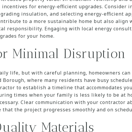
 incentives for energy-efficient upgrades. Consider i
rading insulation, and selecting energy-efficient ap
ntribute to a more sustainable home but also align 
l responsibility. Engaging with local energy consult
pgrades for your home.
or Minimal Disruption
aily life, but with careful planning, homeowners can
Borough, where many residents have busy schedules,
ractor to establish a timeline that accommodates your
ring times when your family is less likely to be at 
ecessary. Clear communication with your contractor a
e that the project progresses smoothly and on schedu
uality Materials