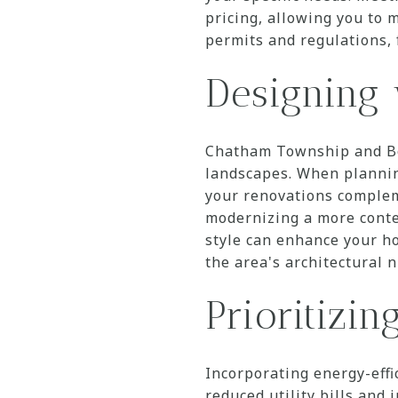
pricing, allowing you to m
permits and regulations, 
Designing 
Chatham Township and Bor
landscapes. When planning
your renovations complem
modernizing a more conte
style can enhance your h
the area's architectural 
Prioritizin
Incorporating energy-effi
reduced utility bills an