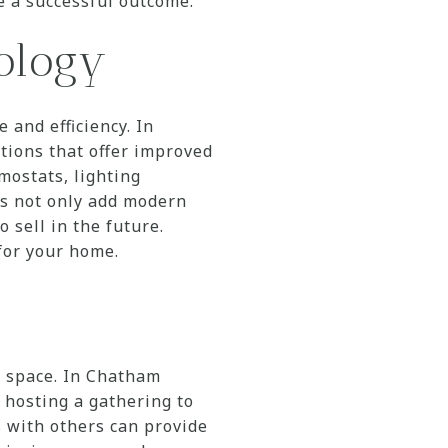
e a successful outcome.
ology
and efficiency. In
ions that offer improved
mostats, lighting
es not only add modern
 sell in the future.
for your home.
w space. In Chatham
hosting a gathering to
 with others can provide