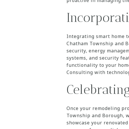
proactive in managing th
Incorpora
Integrating smart home t
Chatham Township and Bo
security, energy manageme
systems, and security fe
functionality to your home
Consulting with technolog
Celebratin
Once your remodeling pro
Township and Borough, wh
showcase your renovated 