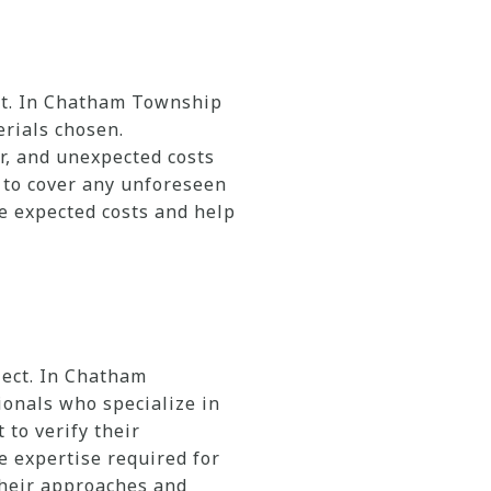
ect. In Chatham Township
erials chosen.
r, and unexpected costs
d to cover any unforeseen
he expected costs and help
ject. In Chatham
onals who specialize in
 to verify their
e expertise required for
their approaches and