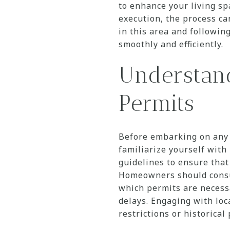
to enhance your living s
execution, the process c
in this area and followin
smoothly and efficiently.
Understan
Permits
Before embarking on any 
familiarize yourself with
guidelines to ensure tha
Homeowners should consu
which permits are necessar
delays. Engaging with loc
restrictions or historica