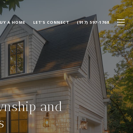
UY A HOME
LET'S CONNECT
(917) 597-1768
wnship and
s