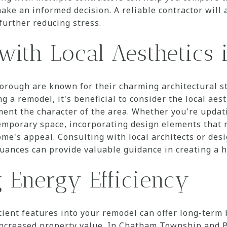
ake an informed decision. A reliable contractor will 
further reducing stress.
with Local Aesthetics 
ough are known for their charming architectural st
 a remodel, it's beneficial to consider the local aest
ent the character of the area. Whether you're updati
mporary space, incorporating design elements that r
ome's appeal. Consulting with local architects or de
nuances can provide valuable guidance in creating a 
g Energy Efficiency
cient features into your remodel can offer long-term 
d increased property value. In Chatham Township an