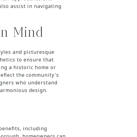
also assist in navigating
in Mind
yles and picturesque
hetics to ensure that
ng a historic home or
eflect the community's
signers who understand
harmonious design.
benefits, including
d Borough, homeowners can