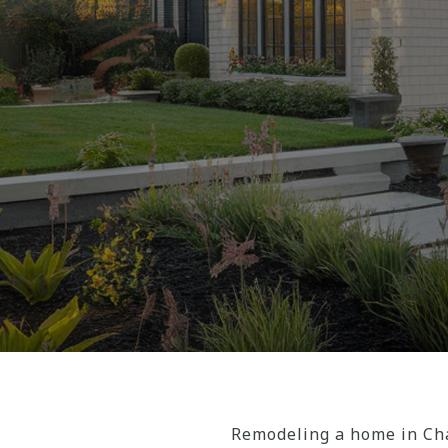
Remodeling a home in Cha