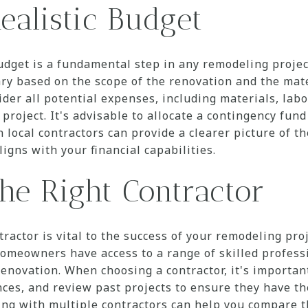
ealistic Budget
budget is a fundamental step in any remodeling proj
ry based on the scope of the renovation and the mat
er all potential expenses, including materials, labo
 project. It's advisable to allocate a contingency fun
 local contractors can provide a clearer picture of t
ligns with your financial capabilities.
he Right Contractor
tractor is vital to the success of your remodeling pro
meowners have access to a range of skilled professi
enovation. When choosing a contractor, it's important
nces, and review past projects to ensure they have th
ting with multiple contractors can help you compare 