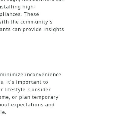
nstalling high-
pliances. These
with the community's
ants can provide insights
 minimize inconvenience.
 it's important to
 lifestyle. Consider
home, or plan temporary
bout expectations and
le.