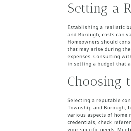
Setting a R
Establishing a realistic 
and Borough, costs can va
Homeowners should consid
that may arise during the
expenses. Consulting with
in setting a budget that a
Choosing t
Selecting a reputable con
Township and Borough, ho
various aspects of home r
credentials, check refere
your specific needs. Mee