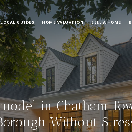
LOCAL GUIDES
HOME VALUATION
SELL A HOME
B
model in Chatham To
Borough Without Stres