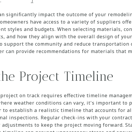
an significantly impact the outcome of your remodeli
meowners have access to a variety of suppliers offe
rent styles and budgets. When selecting materials, con
 and how they align with the overall design of your
so support the community and reduce transportation c
ner can provide recommendations for materials that m
he Project Timeline
project on track requires effective timeline manage
re weather conditions can vary, it's important to pl
to establish a realistic timeline that accounts for al
inal inspections. Regular check-ins with your contrac
r adjustments to keep the project moving forward. S