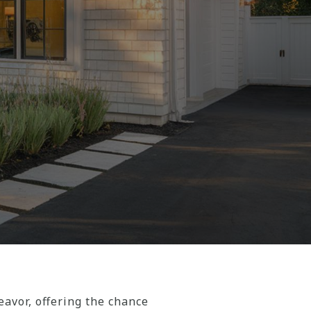
vor, offering the chance