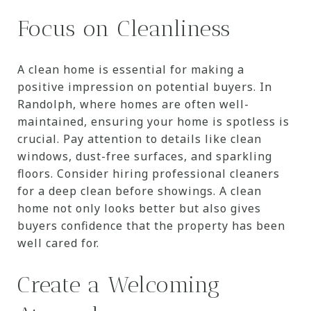
Focus on Cleanliness
A clean home is essential for making a
positive impression on potential buyers. In
Randolph, where homes are often well-
maintained, ensuring your home is spotless is
crucial. Pay attention to details like clean
windows, dust-free surfaces, and sparkling
floors. Consider hiring professional cleaners
for a deep clean before showings. A clean
home not only looks better but also gives
buyers confidence that the property has been
well cared for.
Create a Welcoming