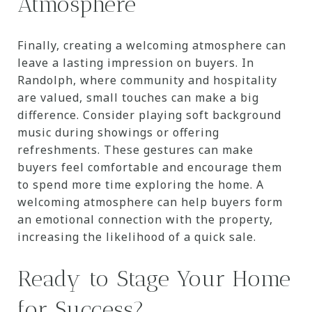
Atmosphere
Finally, creating a welcoming atmosphere can
leave a lasting impression on buyers. In
Randolph, where community and hospitality
are valued, small touches can make a big
difference. Consider playing soft background
music during showings or offering
refreshments. These gestures can make
buyers feel comfortable and encourage them
to spend more time exploring the home. A
welcoming atmosphere can help buyers form
an emotional connection with the property,
increasing the likelihood of a quick sale.
Ready to Stage Your Home
for Success?