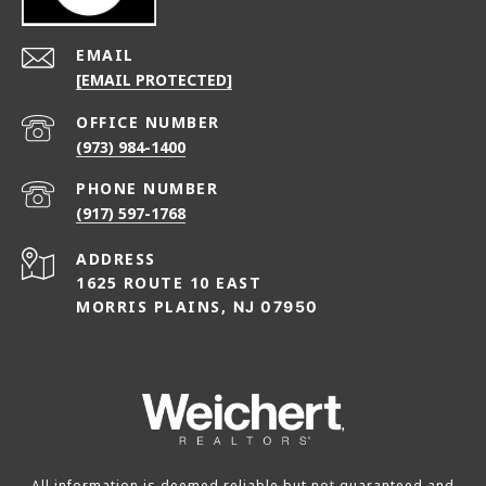
EMAIL
[EMAIL PROTECTED]
(973) 984-1400
PHONE NUMBER
(917) 597-1768
ADDRESS
1625 ROUTE 10 EAST
MORRIS PLAINS,
NJ 07950
All information is deemed reliable but not guaranteed and