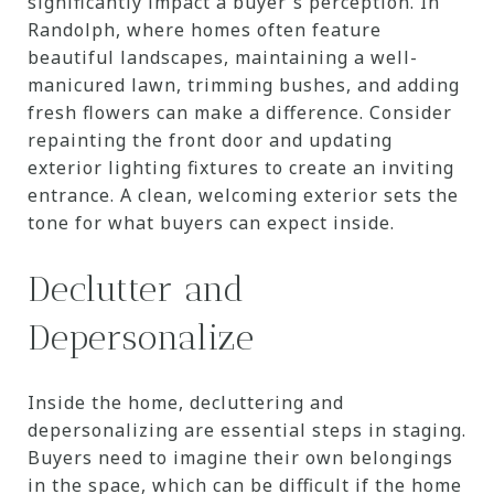
significantly impact a buyer's perception. In
Randolph, where homes often feature
beautiful landscapes, maintaining a well-
manicured lawn, trimming bushes, and adding
fresh flowers can make a difference. Consider
repainting the front door and updating
exterior lighting fixtures to create an inviting
entrance. A clean, welcoming exterior sets the
tone for what buyers can expect inside.
Declutter and
Depersonalize
Inside the home, decluttering and
depersonalizing are essential steps in staging.
Buyers need to imagine their own belongings
in the space, which can be difficult if the home