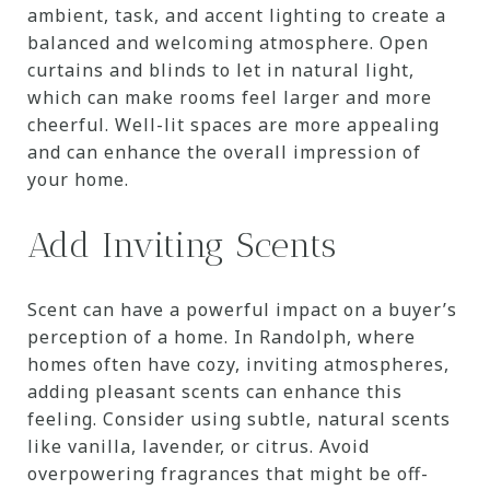
ambient, task, and accent lighting to create a
balanced and welcoming atmosphere. Open
curtains and blinds to let in natural light,
which can make rooms feel larger and more
cheerful. Well-lit spaces are more appealing
and can enhance the overall impression of
your home.
Add Inviting Scents
Scent can have a powerful impact on a buyer’s
perception of a home. In Randolph, where
homes often have cozy, inviting atmospheres,
adding pleasant scents can enhance this
feeling. Consider using subtle, natural scents
like vanilla, lavender, or citrus. Avoid
overpowering fragrances that might be off-