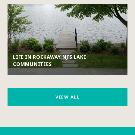
LIFE IN ROCKAWAY NJ’S LAKE
COMMUNITIES
VIEW ALL