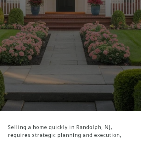
Selling a home quickly in Randolph, NJ,
requires strategic planning and execution,