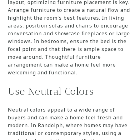
layout, optimizing furniture placement is key.
Arrange furniture to create a natural flow and
highlight the room's best features. In living
areas, position sofas and chairs to encourage
conversation and showcase fireplaces or large
windows. In bedrooms, ensure the bed is the
focal point and that there is ample space to
move around. Thoughtful furniture
arrangement can make a home feel more
welcoming and functional.
Use Neutral Colors
Neutral colors appeal to a wide range of
buyers and can make a home feel fresh and
modern. In Randolph, where homes may have
traditional or contemporary styles, using a