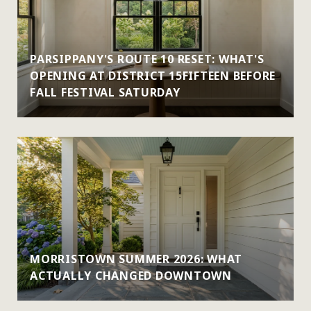
PARSIPPANY'S ROUTE 10 RESET: WHAT'S
OPENING AT DISTRICT 15FIFTEEN BEFORE
FALL FESTIVAL SATURDAY
MORRISTOWN SUMMER 2026: WHAT
ACTUALLY CHANGED DOWNTOWN