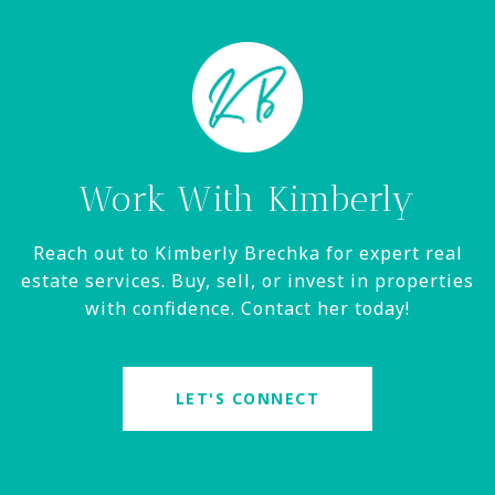
Work With Kimberly
Reach out to Kimberly Brechka for expert real
estate services. Buy, sell, or invest in properties
with confidence. Contact her today!
LET'S CONNECT