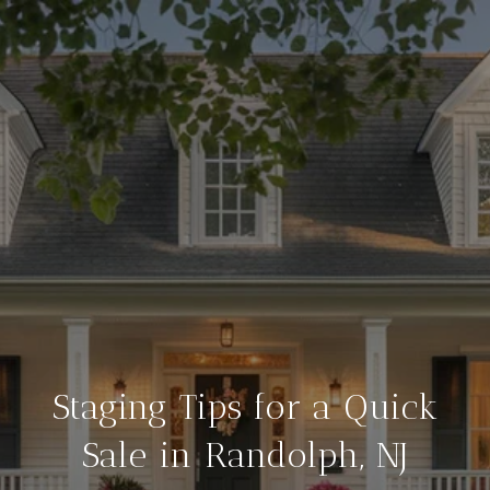
Staging Tips for a Quick
Sale in Randolph, NJ