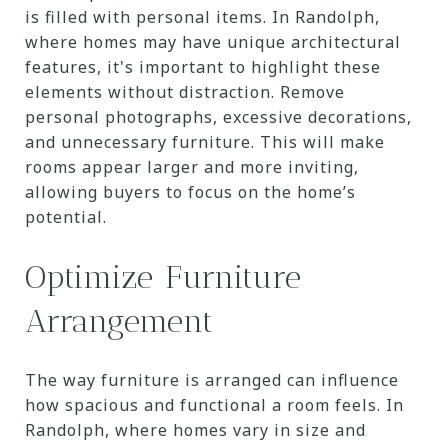
is filled with personal items. In Randolph,
where homes may have unique architectural
features, it's important to highlight these
elements without distraction. Remove
personal photographs, excessive decorations,
and unnecessary furniture. This will make
rooms appear larger and more inviting,
allowing buyers to focus on the home’s
potential.
Optimize Furniture
Arrangement
The way furniture is arranged can influence
how spacious and functional a room feels. In
Randolph, where homes vary in size and