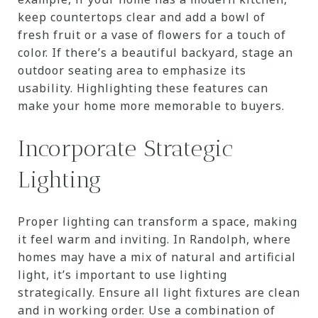
keep countertops clear and add a bowl of
fresh fruit or a vase of flowers for a touch of
color. If there’s a beautiful backyard, stage an
outdoor seating area to emphasize its
usability. Highlighting these features can
make your home more memorable to buyers.
Incorporate Strategic
Lighting
Proper lighting can transform a space, making
it feel warm and inviting. In Randolph, where
homes may have a mix of natural and artificial
light, it’s important to use lighting
strategically. Ensure all light fixtures are clean
and in working order. Use a combination of