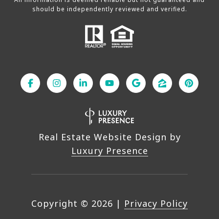
should be independently reviewed and verified.
Real Estate Website Design by
Luxury Presence
Copyright ©
2026
|
Privacy Policy