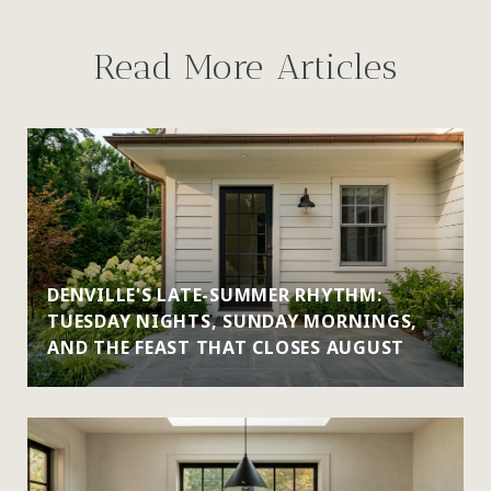
Read More Articles
DENVILLE'S LATE-SUMMER RHYTHM:
TUESDAY NIGHTS, SUNDAY MORNINGS,
AND THE FEAST THAT CLOSES AUGUST