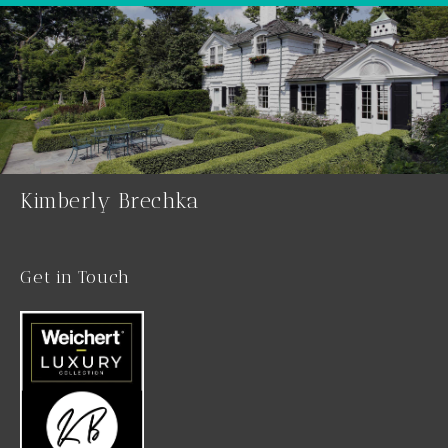
Kimberly Brechka
Get in Touch