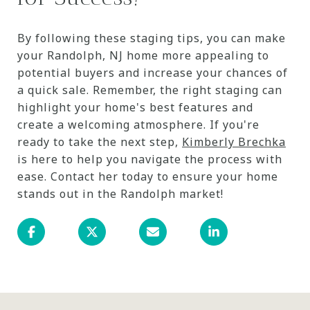
By following these staging tips, you can make
your Randolph, NJ home more appealing to
potential buyers and increase your chances of
a quick sale. Remember, the right staging can
highlight your home's best features and
create a welcoming atmosphere. If you're
ready to take the next step,
Kimberly Brechka
is here to help you navigate the process with
ease. Contact her today to ensure your home
stands out in the Randolph market!