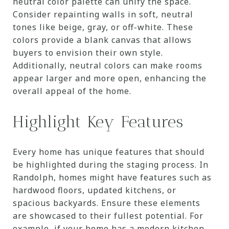
neutral color palette can unify the space.
Consider repainting walls in soft, neutral
tones like beige, gray, or off-white. These
colors provide a blank canvas that allows
buyers to envision their own style.
Additionally, neutral colors can make rooms
appear larger and more open, enhancing the
overall appeal of the home.
Highlight Key Features
Every home has unique features that should
be highlighted during the staging process. In
Randolph, homes might have features such as
hardwood floors, updated kitchens, or
spacious backyards. Ensure these elements
are showcased to their fullest potential. For
example, if your home has a modern kitchen,