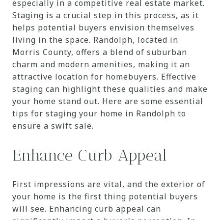
especially in a competitive real estate market.
Staging is a crucial step in this process, as it
helps potential buyers envision themselves
living in the space. Randolph, located in
Morris County, offers a blend of suburban
charm and modern amenities, making it an
attractive location for homebuyers. Effective
staging can highlight these qualities and make
your home stand out. Here are some essential
tips for staging your home in Randolph to
ensure a swift sale.
Enhance Curb Appeal
First impressions are vital, and the exterior of
your home is the first thing potential buyers
will see. Enhancing curb appeal can