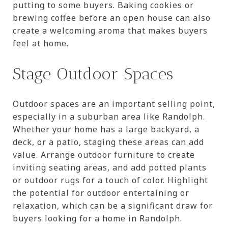
putting to some buyers. Baking cookies or
brewing coffee before an open house can also
create a welcoming aroma that makes buyers
feel at home.
Stage Outdoor Spaces
Outdoor spaces are an important selling point,
especially in a suburban area like Randolph.
Whether your home has a large backyard, a
deck, or a patio, staging these areas can add
value. Arrange outdoor furniture to create
inviting seating areas, and add potted plants
or outdoor rugs for a touch of color. Highlight
the potential for outdoor entertaining or
relaxation, which can be a significant draw for
buyers looking for a home in Randolph.