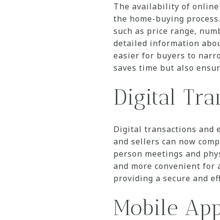
The availability of online
the home-buying process. 
such as price range, num
detailed information abou
easier for buyers to narr
saves time but also ensur
Digital Tr
Digital transactions and
and sellers can now compl
person meetings and phys
and more convenient for a
providing a secure and ef
Mobile App