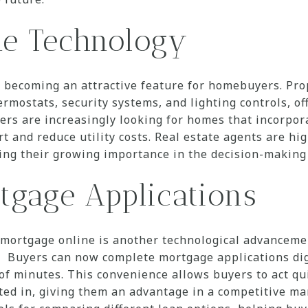
e Technology
 becoming an attractive feature for homebuyers. Pro
ermostats, security systems, and lighting controls, o
yers are increasingly looking for homes that incorpor
 and reduce utility costs. Real estate agents are hi
izing their growing importance in the decision-making
tgage Applications
a mortgage online is another technological advanceme
 Buyers can now complete mortgage applications digi
of minutes. This convenience allows buyers to act qu
ted in, giving them an advantage in a competitive m