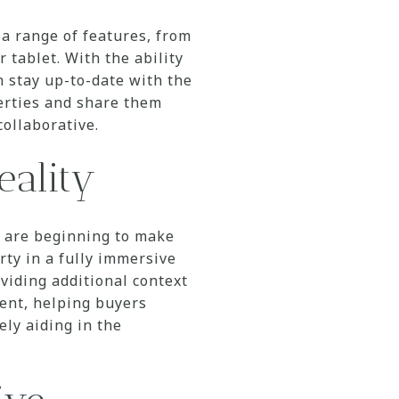
a range of features, from
 tablet. With the ability
n stay up-to-date with the
perties and share them
ollaborative.
eality
t are beginning to make
rty in a fully immersive
viding additional context
ment, helping buyers
ely aiding in the