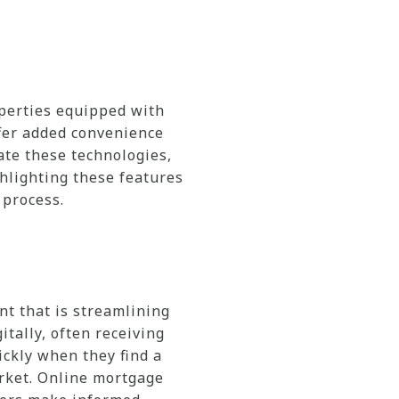
perties equipped with
ffer added convenience
ate these technologies,
ghlighting these features
 process.
nt that is streamlining
tally, often receiving
ickly when they find a
arket. Online mortgage