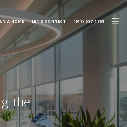
UY A HOME
LET'S CONNECT
(917) 597-1768
g the