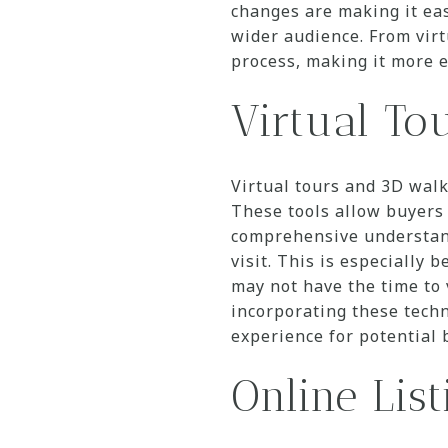
changes are making it eas
wider audience. From virt
process, making it more e
Virtual To
Virtual tours and 3D walk
These tools allow buyers 
comprehensive understand
visit. This is especially 
may not have the time to 
incorporating these techn
experience for potential 
Online Lis