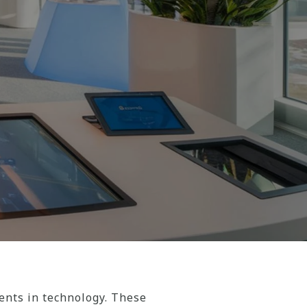
nts in technology. These