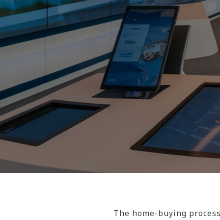
The home-buying process 