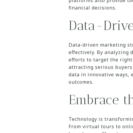
platforms also provide to
financial decisions.
Data-Drive
Data-driven marketing st
effectively. By analyzing
efforts to target the rig
attracting serious buyers
data in innovative ways, 
outcomes.
Embrace t
Technology is transformi
From virtual tours to onl