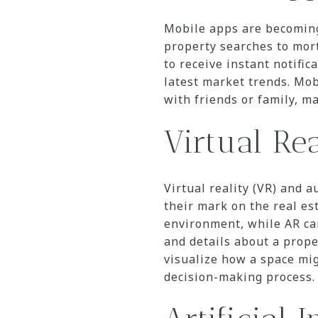
Mobile apps are becoming
property searches to mort
to receive instant notifi
latest market trends. Mob
with friends or family, m
Virtual Re
Virtual reality (VR) and 
their mark on the real es
environment, while AR can
and details about a prope
visualize how a space mig
decision-making process.