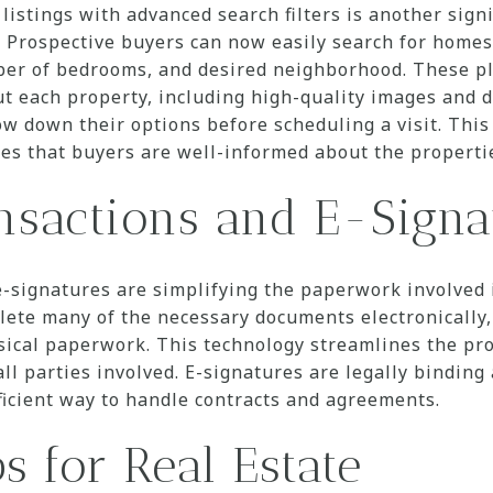
 listings with advanced search filters is another sig
Prospective buyers can now easily search for homes 
ber of bedrooms, and desired neighborhood. These pl
t each property, including high-quality images and d
ow down their options before scheduling a visit. This
es that buyers are well-informed about the propertie
ansactions and E-Signa
 e-signatures are simplifying the paperwork involved
ete many of the necessary documents electronically,
ical paperwork. This technology streamlines the pro
ll parties involved. E-signatures are legally binding
ficient way to handle contracts and agreements.
s for Real Estate