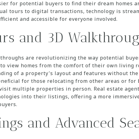
ier for potential buyers to find their dream homes an
ual tours to digital transactions, technology is strea
fficient and accessible for everyone involved.
urs and 3D Walkthrou
throughs are revolutionizing the way potential buye
to view homes from the comfort of their own living 
ing of a property's layout and features without the
beneficial for those relocating from other areas or fo
visit multiple properties in person. Real estate agen
ologies into their listings, offering a more immersi
buyers.
tings and Advanced Sea