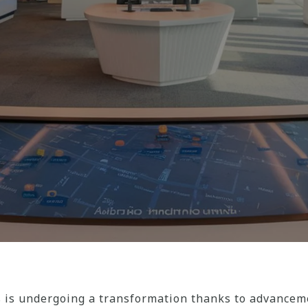
is undergoing a transformation thanks to advanceme