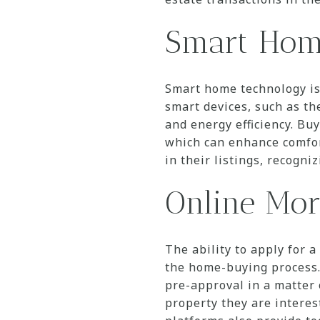
Smart Hom
Smart home technology is
smart devices, such as th
and energy efficiency. Bu
which can enhance comfort
in their listings, recogn
Online Mor
The ability to apply for 
the home-buying process.
pre-approval in a matter 
property they are interes