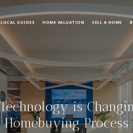
LOCAL GUIDES
HOME VALUATION
SELL A HOME
B
Technology is Changin
Homebuying Process