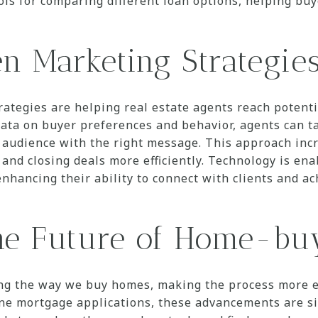
ols for comparing different loan options, helping b
n Marketing Strategie
rategies are helping real estate agents reach potent
 data on buyer preferences and behavior, agents can t
ht audience with the right message. This approach inc
 and closing deals more efficiently. Technology is en
enhancing their ability to connect with clients and a
he Future of Home-b
ng the way we buy homes, making the process more eff
ine mortgage applications, these advancements are si