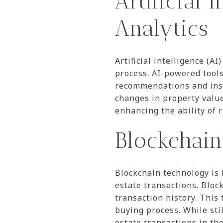
Artificial 
Analytics
Artificial intelligence (A
process. AI-powered tool
recommendations and insi
changes in property value
enhancing the ability of r
Blockchain
Blockchain technology is 
estate transactions. Bloc
transaction history. This
buying process. While stil
estate transactions in the