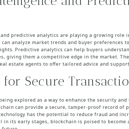
Intelligence and Predict
I) and predictive analytics are playing a growing role
s can analyze market trends and buyer preferences t
ghts. Predictive analytics can help buyers understan
s, giving them a competitive edge in the market. Th
eal estate agents to offer tailored advice and support 
 for Secure Transacti
being explored as a way to enhance the security and 
kchain can provide a secure, tamper-proof record of
 technology has the potential to reduce fraud and inc
l in its early stages, blockchain is poised to become 
 future.