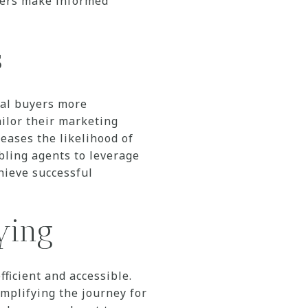
uyers make informed
s
ial buyers more
ailor their marketing
reases the likelihood of
abling agents to leverage
chieve successful
uying
icient and accessible.
mplifying the journey for