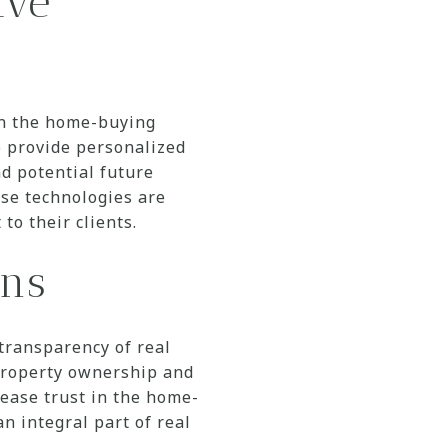
ive
 in the home-buying
o provide personalized
d potential future
ese technologies are
to their clients.
ons
transparency of real
 property ownership and
rease trust in the home-
an integral part of real