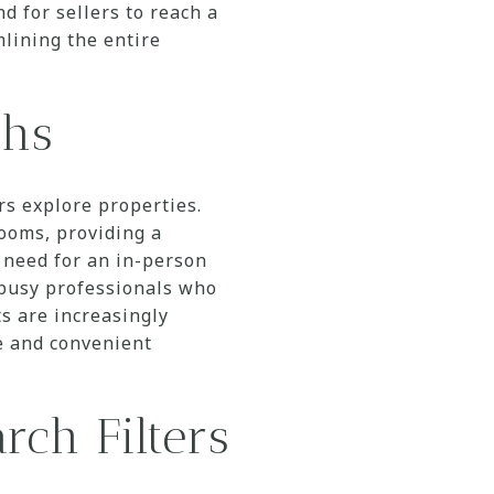
d for sellers to reach a
mlining the entire
ghs
rs explore properties.
rooms, providing a
 need for an in-person
r busy professionals who
ts are increasingly
ve and convenient
rch Filters