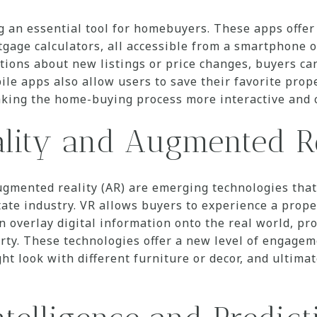
 an essential tool for homebuyers. These apps offer 
gage calculators, all accessible from a smartphone or
cations about new listings or price changes, buyers ca
ile apps also allow users to save their favorite pro
aking the home-buying process more interactive and c
ality and Augmented R
augmented reality (AR) are emerging technologies tha
tate industry. VR allows buyers to experience a prope
 overlay digital information onto the real world, pro
rty. These technologies offer a new level of engage
ht look with different furniture or decor, and ultimat