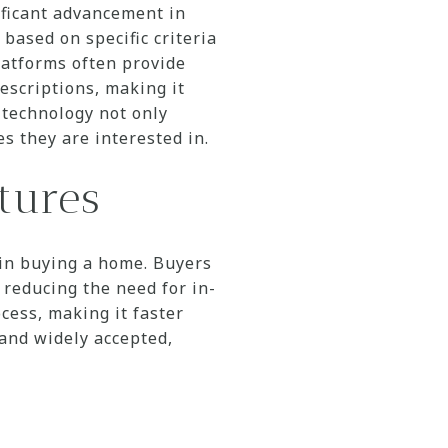
nificant advancement in
based on specific criteria
atforms often provide
escriptions, making it
 technology not only
s they are interested in.
tures
 in buying a home. Buyers
 reducing the need for in-
cess, making it faster
 and widely accepted,