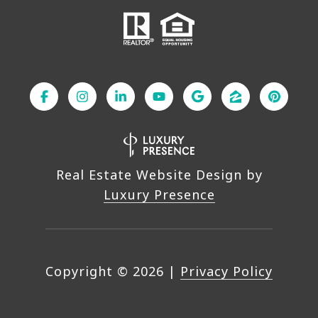
Real Estate Website Design by
Luxury Presence
Copyright ©
2026
|
Privacy Policy