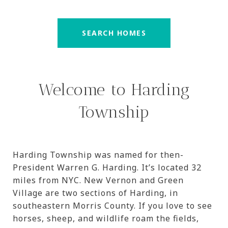
SEARCH HOMES
Welcome to Harding
Township
Harding Township was named for then-
President Warren G. Harding. It’s located 32
miles from NYC. New Vernon and Green
Village are two sections of Harding, in
southeastern Morris County. If you love to see
horses, sheep, and wildlife roam the fields,