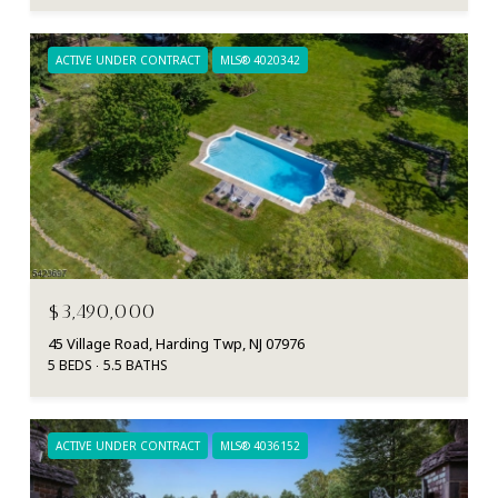
ACTIVE UNDER CONTRACT
MLS® 4020342
$3,490,000
45 Village Road, Harding Twp, NJ 07976
5 BEDS
5.5 BATHS
ACTIVE UNDER CONTRACT
MLS® 4036152