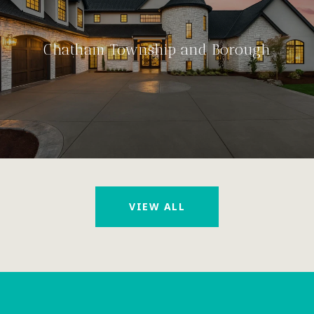
Chatham Township and Borough
VIEW ALL