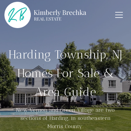
Harding Township, NJ
Homes For Sale &
Area Guide
New Vernon and Green Village are two
sections of Harding, in southeastern
Morris County.