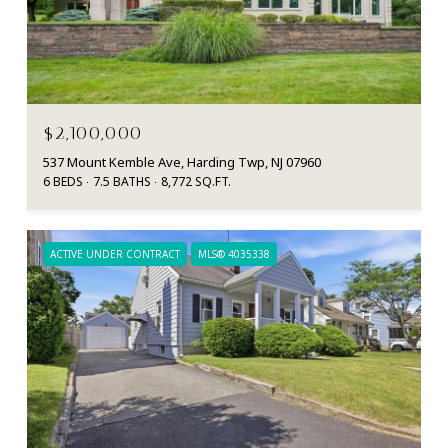
$2,100,000
537 Mount Kemble Ave, Harding Twp, NJ 07960
6 BEDS
7.5 BATHS
8,772 SQ.FT.
ACTIVE UNDER CONTRACT
MLS® 4035338