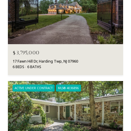
$3,795,000
17 Fawn Hill Dr, Harding Twp, NJ 07960
6 BEDS
6 BATHS
ACTIVE UNDER CONTRACT
MLS® 4036896