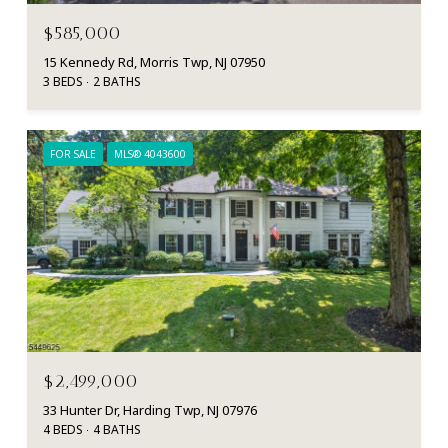
$585,000
15 Kennedy Rd, Morris Twp, NJ 07950
3 BEDS
2 BATHS
FOR SALE
MLS® 4043600
$2,499,000
33 Hunter Dr, Harding Twp, NJ 07976
4 BEDS
4 BATHS