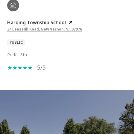
Harding Township School
34 Lees Hill Road, New Vernon, NJ, 07976
PUBLIC
PreK - 8th
5/5
SHOW MORE