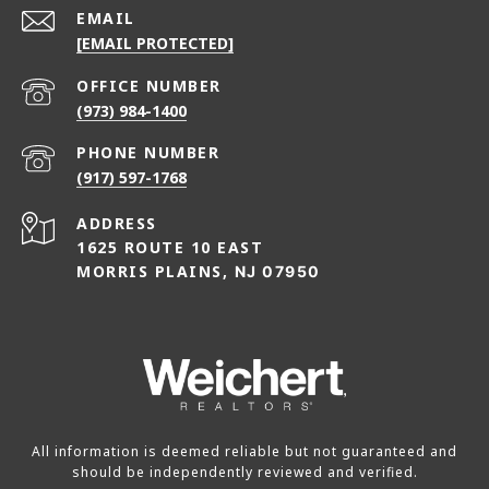
EMAIL
[EMAIL PROTECTED]
(973) 984-1400
PHONE NUMBER
(917) 597-1768
ADDRESS
1625 ROUTE 10 EAST
MORRIS PLAINS,
NJ 07950
All information is deemed reliable but not guaranteed and
should be independently reviewed and verified.