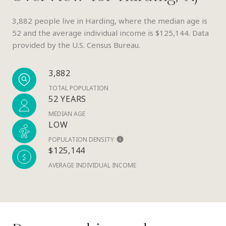
3,882 people live in Harding, where the median age is
52 and the average individual income is $125,144. Data
provided by the U.S. Census Bureau.
3,882
TOTAL POPULATION
52 YEARS
MEDIAN AGE
LOW
POPULATION DENSITY
$125,144
AVERAGE INDIVIDUAL INCOME