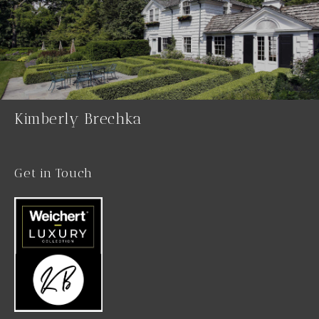
Kimberly Brechka
Get in Touch