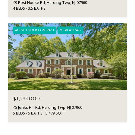
49 Post House Rd, Harding Twp, NJ 07960
4 BEDS
3.5 BATHS
ACTIVE UNDER CONTRACT
MLS® 4027492
$1,795,000
45 Jenks Hill Rd, Harding Twp, NJ 07960
5 BEDS
5 BATHS
5,479 SQ.FT.