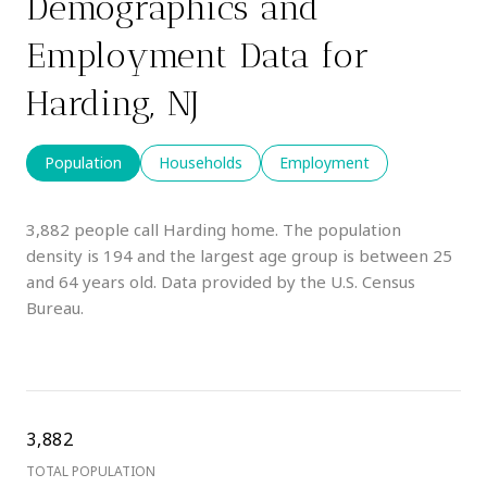
Demographics and
Employment Data for
Harding, NJ
Population
Households
Employment
3,882 people call Harding home. The population
density is 194 and the largest age group is
between 25
and 64 years old.
Data provided by the U.S. Census
Bureau.
3,882
TOTAL POPULATION