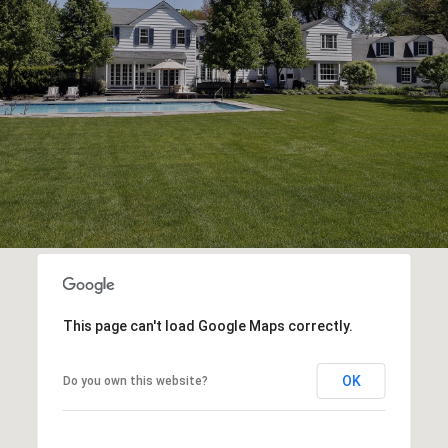
This page can't load Google Maps correctly.
OK
Do you own this website?