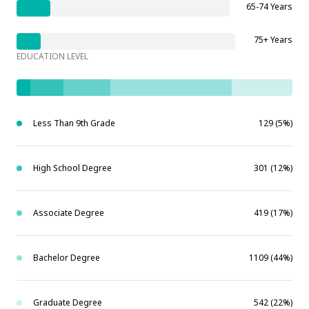
65-74 Years
75+ Years
EDUCATION LEVEL
Less Than 9th Grade
129 (5%)
High School Degree
301 (12%)
Associate Degree
419 (17%)
Bachelor Degree
1109 (44%)
Graduate Degree
542 (22%)