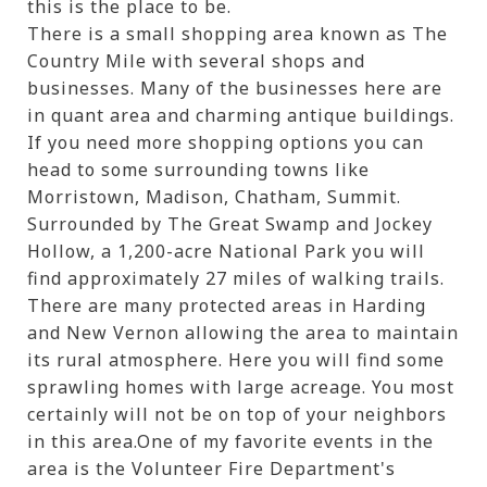
this is the place to be.
There is a small shopping area known as The
Country Mile with several shops and
businesses. Many of the businesses here are
in quant area and charming antique buildings.
If you need more shopping options you can
head to some surrounding towns like
Morristown, Madison, Chatham, Summit.
Surrounded by The Great Swamp and Jockey
Hollow, a 1,200-acre National Park you will
find approximately 27 miles of walking trails.
There are many protected areas in Harding
and New Vernon allowing the area to maintain
its rural atmosphere. Here you will find some
sprawling homes with large acreage. You most
certainly will not be on top of your neighbors
in this area.One of my favorite events in the
area is the Volunteer Fire Department's