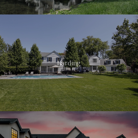
Harding