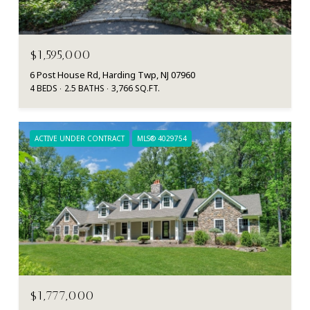
$1,595,000
6 Post House Rd, Harding Twp, NJ 07960
4 BEDS
2.5 BATHS
3,766 SQ.FT.
ACTIVE UNDER CONTRACT
MLS® 4029754
$1,777,000