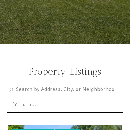
Property Listings
FILTER