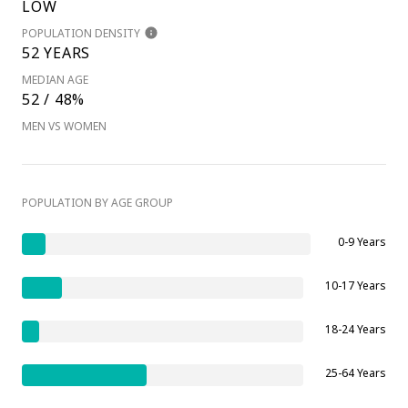
LOW
POPULATION DENSITY
52 YEARS
MEDIAN AGE
52 / 48%
MEN VS WOMEN
POPULATION BY AGE GROUP
0-9 Years
10-17 Years
18-24 Years
25-64 Years