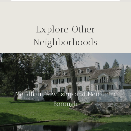
Explore Other
Neighborhoods
Mendham Township and Mendham
Borough