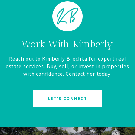
Work With Kimberly
Reach out to Kimberly Brechka for expert real
estate services. Buy, sell, or invest in properties
with confidence. Contact her today!
LET'S CONNECT