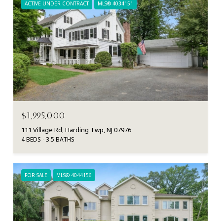
ACTIVE UNDER CONTRACT
MLS® 4034151
$1,995,000
111 Village Rd, Harding Twp, NJ 07976
4 BEDS
3.5 BATHS
FOR SALE
MLS® 4044156