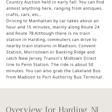
Country Auction held in early fall. You can find
almost anything here, ranging from antiques,
crafts, cars, etc...
Driving to Manhattan by car takes about an
hour and 15 minutes, mainly along Route 24
and Route 78.Although there is no train
station in Harding, commuters can drive to
nearby train stations in Madison, Convent
Station, Morristown or Basking Ridge and
catch New Jersey Transit's Midtown Direct
line to Penn Station. The ride is about 50
minutes. You can also grab the Lakeland Bus
from Madison to Port Authority Bus Terminal.
Overview for Harding, NJ