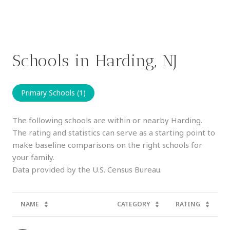
Schools in Harding, NJ
Primary Schools (
1
)
The following schools are within or nearby Harding.
The rating and statistics can serve as a starting point to
make baseline comparisons on the right schools for
your family.
NAME
CATEGORY
RATING