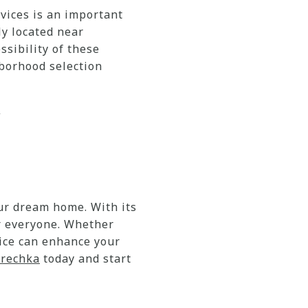
vices is an important
ly located near
ssibility of these
hborhood selection
J
our dream home. With its
r everyone. Whether
oice can enhance your
Brechka
today and start