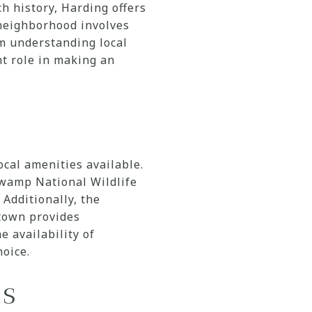
h history, Harding offers
 neighborhood involves
om understanding local
nt role in making an
ocal amenities available.
Swamp National Wildlife
 Additionally, the
stown provides
e availability of
hoice.
ns