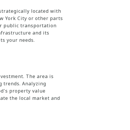
strategically located with
w York City or other parts
r public transportation
frastructure and its
ts your needs.
nvestment. The area is
g trends. Analyzing
od's property value
ate the local market and