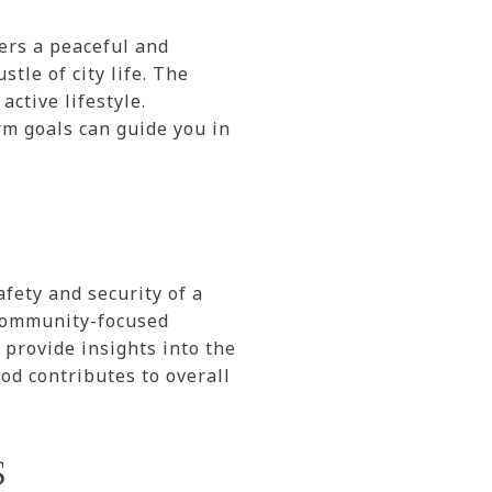
fers a peaceful and
tle of city life. The
ctive lifestyle.
m goals can guide you in
afety and security of a
 community-focused
provide insights into the
d contributes to overall
s