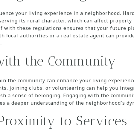
luence your living experience in a neighborhood. Hardi
erving its rural character, which can affect property
lf with these regulations ensures that your future pl
h local authorities or a real estate agent can provide
.
with the Community
hin the community can enhance your living experience
nts, joining clubs, or volunteering can help you integ
sh a sense of belonging. Engaging with the communit
ides a deeper understanding of the neighborhood's dy
Proximity to Services