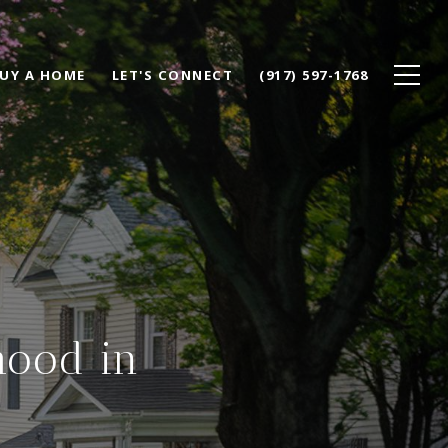
UY A HOME
LET'S CONNECT
(917) 597-1768
hood in