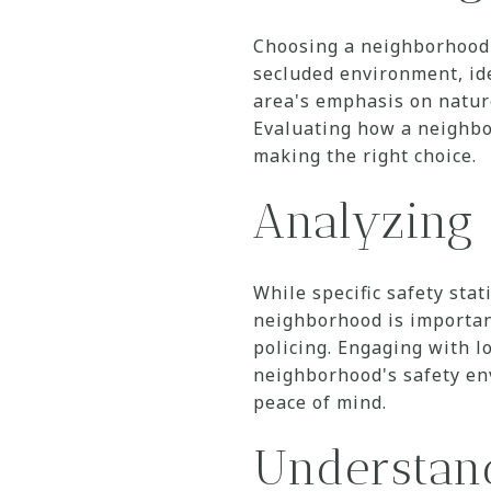
Choosing a neighborhood t
secluded environment, ide
area's emphasis on nature
Evaluating how a neighbo
making the right choice.
Analyzing 
While specific safety stat
neighborhood is importan
policing. Engaging with l
neighborhood's safety en
peace of mind.
Understand