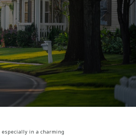
 especially in a charming