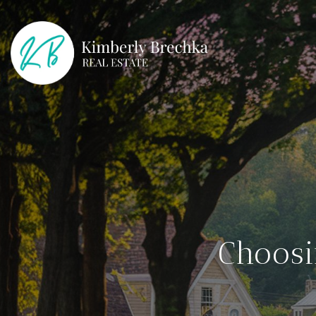
Choosi