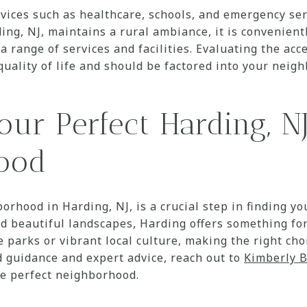
rvices such as healthcare, schools, and emergency ser
ing, NJ, maintains a rural ambiance, it is convenient
 range of services and facilities. Evaluating the acce
quality of life and should be factored into your neig
our Perfect Harding, N
ood
orhood in Harding, NJ, is a crucial step in finding y
 beautiful landscapes, Harding offers something fo
e parks or vibrant local culture, making the right ch
ed guidance and expert advice, reach out to
Kimberly 
he perfect neighborhood.