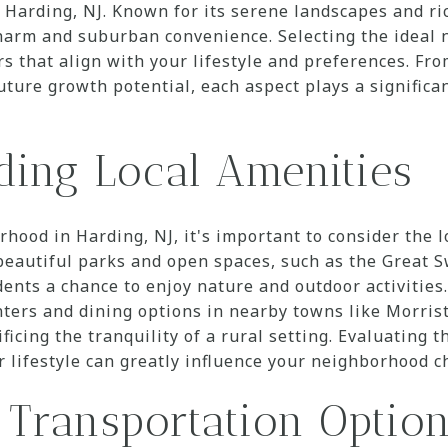
 Harding, NJ. Known for its serene landscapes and ric
charm and suburban convenience. Selecting the ideal
rs that align with your lifestyle and preferences. Fr
uture growth potential, each aspect plays a significa
ding Local Amenities
ood in Harding, NJ, it's important to consider the l
 beautiful parks and open spaces, such as the Great 
ents a chance to enjoy nature and outdoor activities.
nters and dining options in nearby towns like Morri
icing the tranquility of a rural setting. Evaluating th
 lifestyle can greatly influence your neighborhood c
 Transportation Optio