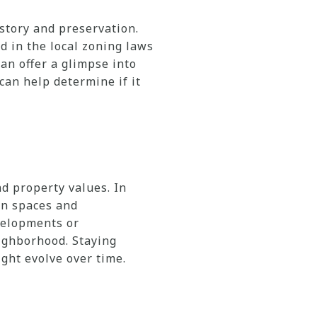
story and preservation.
d in the local zoning laws
an offer a glimpse into
an help determine if it
d property values. In
en spaces and
velopments or
eighborhood. Staying
ght evolve over time.