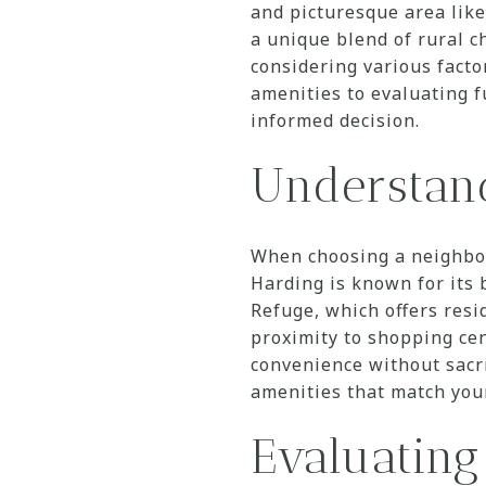
and picturesque area like
a unique blend of rural 
considering various facto
amenities to evaluating f
informed decision.
Understan
When choosing a neighborh
Harding is known for its
Refuge, which offers resid
proximity to shopping ce
convenience without sacrif
amenities that match your
Evaluating