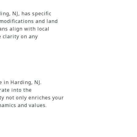
ng, NJ, has specific
 modifications and land
ans align with local
 clarity on any
 in Harding, NJ.
rate into the
y not only enriches your
namics and values.