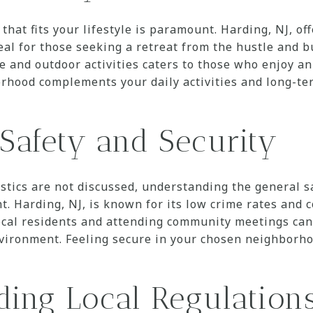
hat fits your lifestyle is paramount. Harding, NJ, of
al for those seeking a retreat from the hustle and bus
 and outdoor activities caters to those who enjoy an a
rhood complements your daily activities and long-ter
Safety and Security
istics are not discussed, understanding the general s
t. Harding, NJ, is known for its low crime rates and
ocal residents and attending community meetings can 
vironment. Feeling secure in your chosen neighborhoo
ing Local Regulation