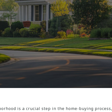
orhood is a crucial step in the home-buying process,