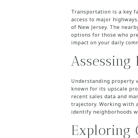
Transportation is a key f
access to major highways,
of New Jersey. The nearb
options for those who pre
impact on your daily comm
Assessing 
Understanding property va
known for its upscale pro
recent sales data and mar
trajectory. Working with 
identify neighborhoods w
Exploring