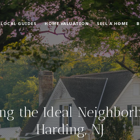
LOCAL GUIDES
HOME VALUATION
SELL A HOME
B
ng the Ideal Neighbor
Harding, NJ