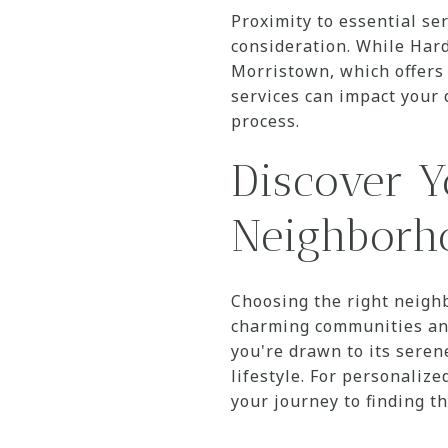
Proximity to essential se
consideration. While Hard
Morristown, which offers a
services can impact your 
process.
Discover Y
Neighborh
Choosing the right neighb
charming communities and
you're drawn to its seren
lifestyle. For personaliz
your journey to finding t