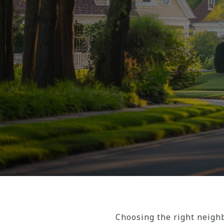
Choosing the right neighb