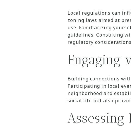
Local regulations can inf
zoning laws aimed at pres
use. Familiarizing yourse
guidelines. Consulting wit
regulatory considerations
Engaging 
Building connections wit
Participating in local eve
neighborhood and establi
social life but also prov
Assessing 