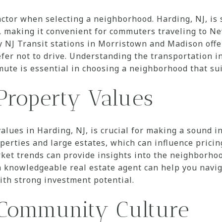
actor when selecting a neighborhood. Harding, NJ, is 
 making it convenient for commuters traveling to Ne
y NJ Transit stations in Morristown and Madison offe
fer not to drive. Understanding the transportation in
ute is essential in choosing a neighborhood that sui
Property Values
lues in Harding, NJ, is crucial for making a sound i
perties and large estates, which can influence pricin
ket trends can provide insights into the neighborho
a knowledgeable real estate agent can help you navig
ith strong investment potential.
 Community Culture