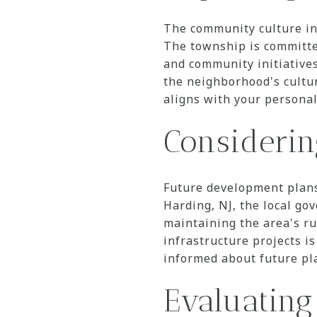
The community culture in 
The township is committed
and community initiatives
the neighborhood's cultu
aligns with your personal
Consideri
Future development plans
Harding, NJ, the local g
maintaining the area's r
infrastructure projects i
informed about future pl
Evaluating 