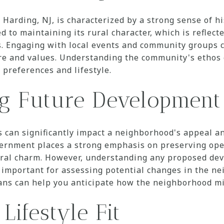
Harding, NJ, is characterized by a strong sense of hi
 to maintaining its rural character, which is reflecte
. Engaging with local events and community groups c
re and values. Understanding the community's ethos c
 preferences and lifestyle.
ng Future Development
 can significantly impact a neighborhood's appeal an
overnment places a strong emphasis on preserving op
ural charm. However, understanding any proposed de
s important for assessing potential changes in the n
ans can help you anticipate how the neighborhood mi
Lifestyle Fit