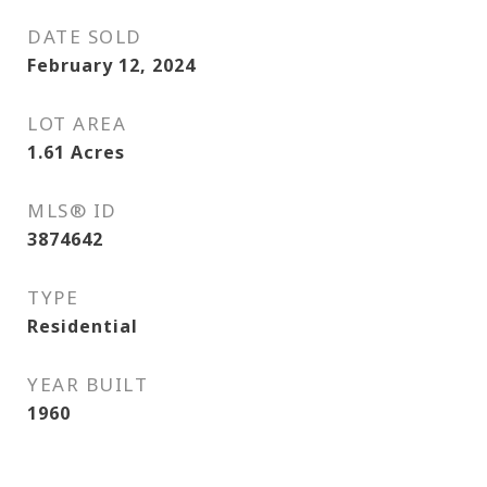
DATE SOLD
February 12, 2024
LOT AREA
1.61
Acres
MLS® ID
3874642
TYPE
Residential
YEAR BUILT
1960