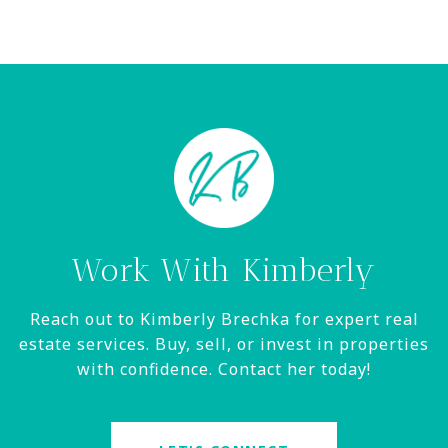
Work With Kimberly
Reach out to Kimberly Brechka for expert real
estate services. Buy, sell, or invest in properties
with confidence. Contact her today!