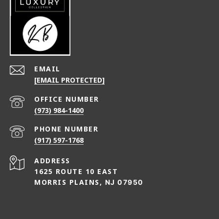
EMAIL
[EMAIL PROTECTED]
(973) 984-1400
PHONE NUMBER
(917) 597-1768
ADDRESS
1625 ROUTE 10 EAST
MORRIS PLAINS,
NJ 07950