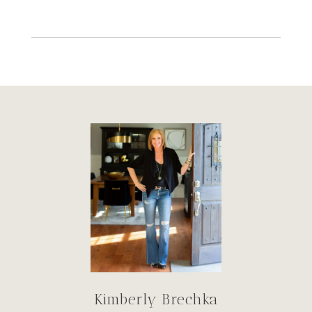
Kimberly Brechka