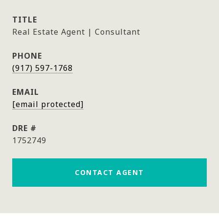
TITLE
Real Estate Agent | Consultant
PHONE
(917) 597-1768
EMAIL
[email protected]
DRE #
1752749
CONTACT AGENT