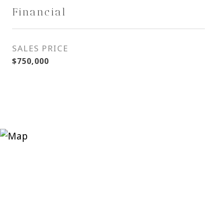
Financial
SALES PRICE
$750,000