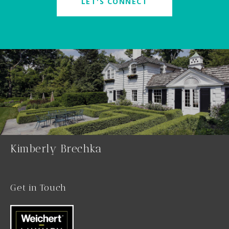
LET'S CONNECT
Kimberly Brechka
Get in Touch