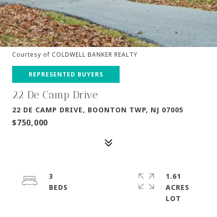
Courtesy of COLDWELL BANKER REALTY
REPRESENTED BUYERS
22 De Camp Drive
22 DE CAMP DRIVE, BOONTON TWP, NJ 07005
$750,000
3
1.61
ACRES