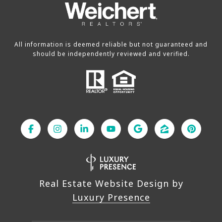
All information is deemed reliable but not guaranteed and
should be independently reviewed and verified.
Real Estate Website Design by
Luxury Presence