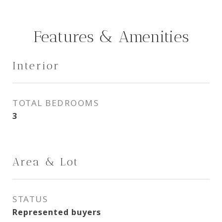
Features & Amenities
Interior
TOTAL BEDROOMS
3
Area & Lot
STATUS
Represented buyers