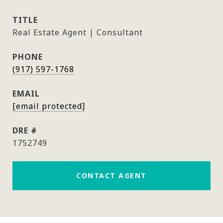
TITLE
Real Estate Agent | Consultant
PHONE
(917) 597-1768
EMAIL
[email protected]
DRE #
1752749
CONTACT AGENT