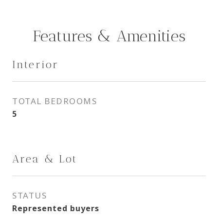
Features & Amenities
Interior
TOTAL BEDROOMS
5
Area & Lot
STATUS
Represented buyers