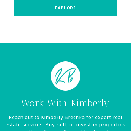
EXPLORE
Work With Kimberly
Reach out to Kimberly Brechka for expert real
estate services. Buy, sell, or invest in properties