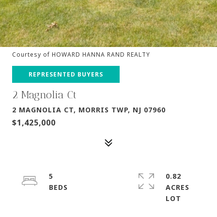
Courtesy of HOWARD HANNA RAND REALTY
REPRESENTED BUYERS
2 Magnolia Ct
2 MAGNOLIA CT, MORRIS TWP, NJ 07960
$1,425,000
5
0.82
ACRES