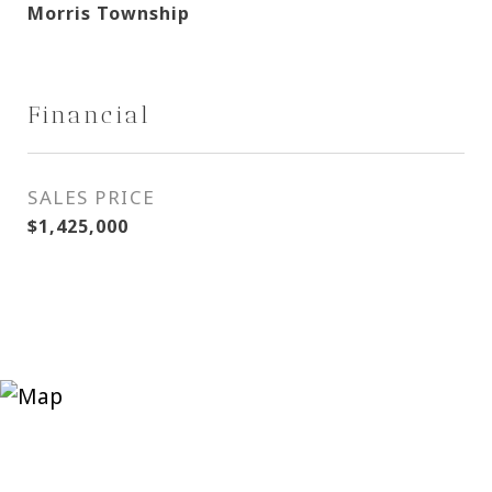
Morris Township
Financial
SALES PRICE
$1,425,000