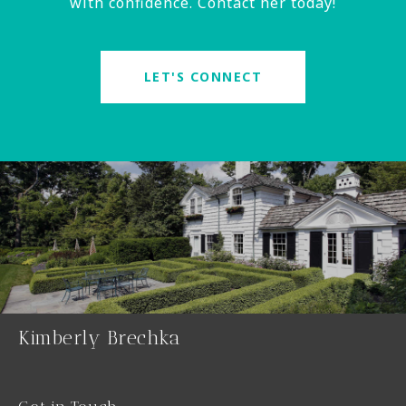
with confidence. Contact her today!
LET'S CONNECT
Kimberly Brechka