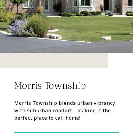
Morris Township
Morris Township blends urban vibrancy
with suburban comfort—making it the
perfect place to call home!