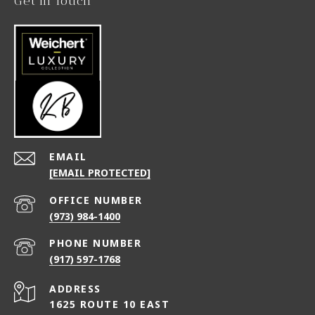
Get in Touch
EMAIL
[EMAIL PROTECTED]
(973) 984-1400
PHONE NUMBER
(917) 597-1768
ADDRESS
1625 ROUTE 10 EAST