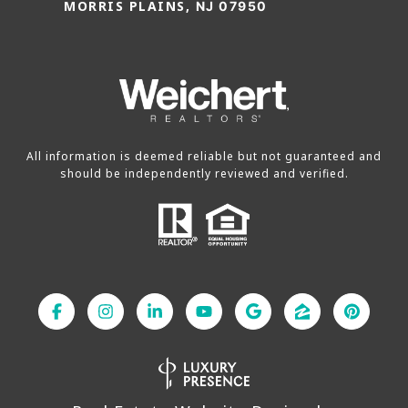
MORRIS PLAINS,
NJ 07950
All information is deemed reliable but not guaranteed and
should be independently reviewed and verified.