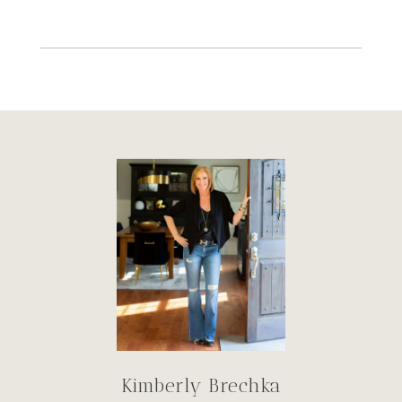
Kimberly Brechka