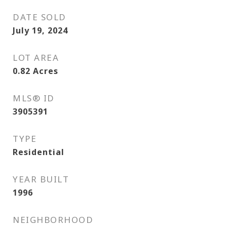
DATE SOLD
July 19, 2024
LOT AREA
0.82
Acres
MLS® ID
3905391
TYPE
Residential
YEAR BUILT
1996
NEIGHBORHOOD