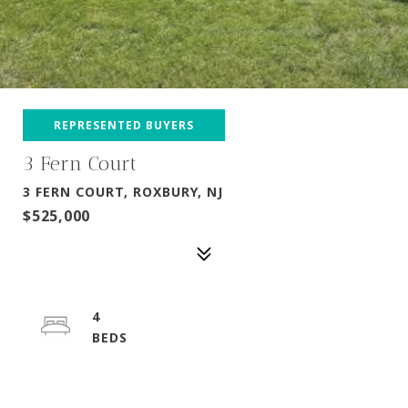
REPRESENTED BUYERS
3 Fern Court
3 FERN COURT, ROXBURY, NJ
$525,000
4