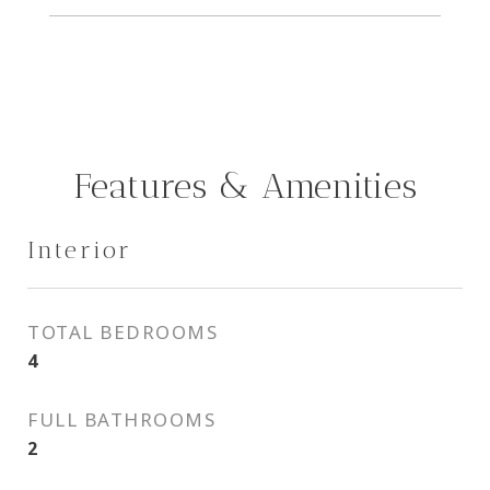
Features & Amenities
Interior
TOTAL BEDROOMS
4
FULL BATHROOMS
2