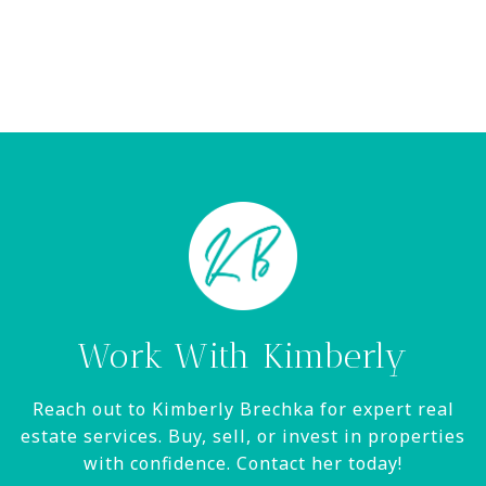
Work With Kimberly
Reach out to Kimberly Brechka for expert real
estate services. Buy, sell, or invest in properties
with confidence. Contact her today!