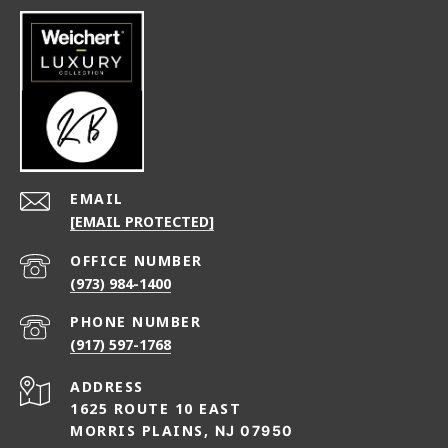
EMAIL
[EMAIL PROTECTED]
(973) 984-1400
PHONE NUMBER
(917) 597-1768
ADDRESS
1625 ROUTE 10 EAST
MORRIS PLAINS,
NJ 07950