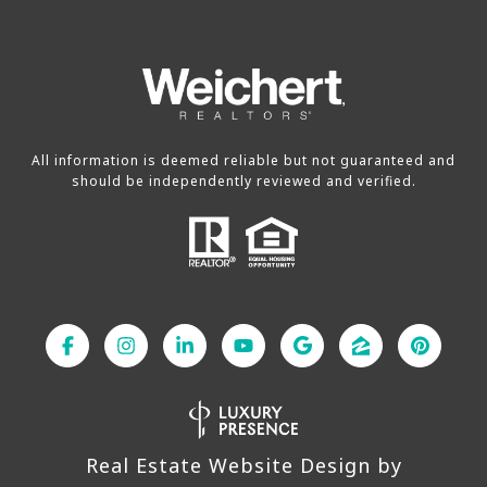
All information is deemed reliable but not guaranteed and
should be independently reviewed and verified.
Real Estate Website Design by