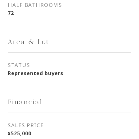
HALF BATHROOMS
72
Area & Lot
STATUS
Represented buyers
Financial
SALES PRICE
$525,000