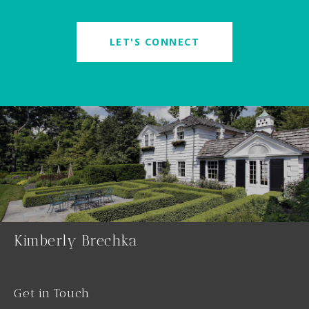
LET'S CONNECT
Kimberly Brechka
Get in Touch