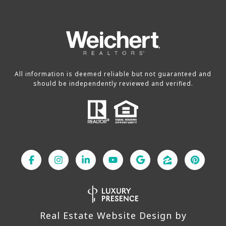
All information is deemed reliable but not guaranteed and
should be independently reviewed and verified.
Real Estate Website Design by