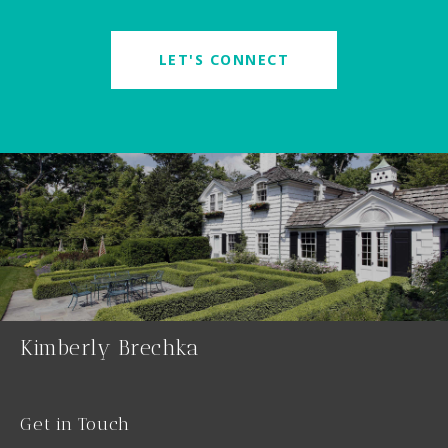
LET'S CONNECT
Kimberly Brechka
Get in Touch