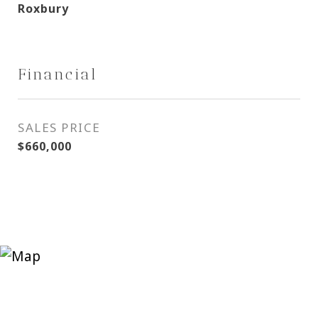
Roxbury
Financial
SALES PRICE
$660,000