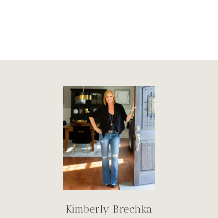
Kimberly Brechka