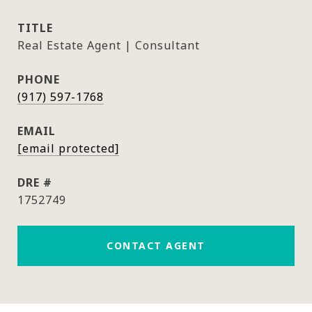
TITLE
Real Estate Agent | Consultant
PHONE
(917) 597-1768
EMAIL
[email protected]
DRE #
1752749
CONTACT AGENT