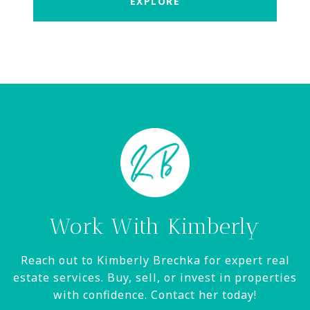
EXPLORE
Work With Kimberly
Reach out to Kimberly Brechka for expert real
estate services. Buy, sell, or invest in properties
with confidence. Contact her today!