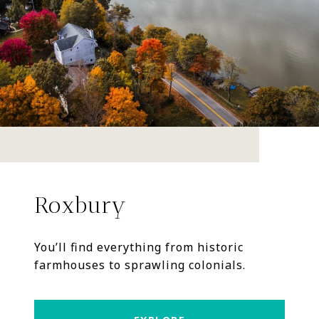
Roxbury
You’ll find everything from historic
farmhouses to sprawling colonials.