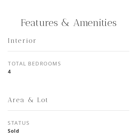
Features & Amenities
Interior
TOTAL BEDROOMS
4
Area & Lot
STATUS
Sold