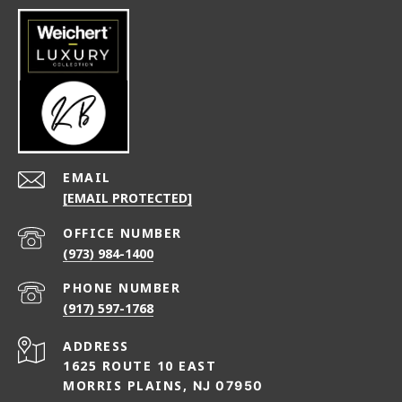
EMAIL
[EMAIL PROTECTED]
(973) 984-1400
PHONE NUMBER
(917) 597-1768
ADDRESS
1625 ROUTE 10 EAST
MORRIS PLAINS,
NJ 07950