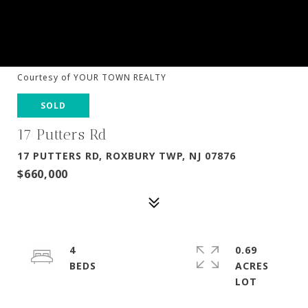
Courtesy of YOUR TOWN REALTY
SOLD
17 Putters Rd
17 PUTTERS RD, ROXBURY TWP, NJ 07876
$660,000
4
0.69
ACRES