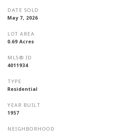
DATE SOLD
May 7, 2026
LOT AREA
0.69
Acres
MLS® ID
4011934
TYPE
Residential
YEAR BUILT
1957
NEIGHBORHOOD