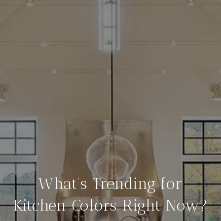
What's Trending for
Kitchen Colors Right Now?