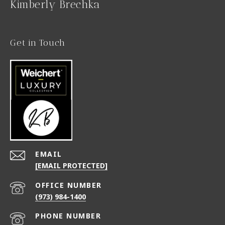
Kimberly Brechka
Get in Touch
EMAIL
[EMAIL PROTECTED]
(973) 984-1400
PHONE NUMBER