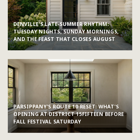
DENVILLE'S LATE-SUMMER RHYTHM:
TUESDAY NIGHTS, SUNDAY MORNINGS,
AND THE FEAST THAT CLOSES AUGUST
PARSIPPANY'S ROUTE 10 RESET: WHAT'S
OPENING AT DISTRICT 15FIFTEEN BEFORE
FALL FESTIVAL SATURDAY