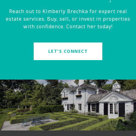
Reach out to Kimberly Brechka for expert real
estate services. Buy, sell, or invest in properties
with confidence. Contact her today!
LET'S CONNECT