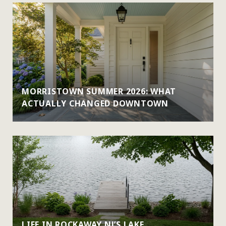
MORRISTOWN SUMMER 2026: WHAT
ACTUALLY CHANGED DOWNTOWN
LIFE IN ROCKAWAY NJ’S LAKE