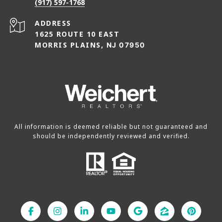
(917) 597-1768
ADDRESS
1625 ROUTE 10 EAST
MORRIS PLAINS,
NJ 07950
All information is deemed reliable but not guaranteed and
should be independently reviewed and verified.