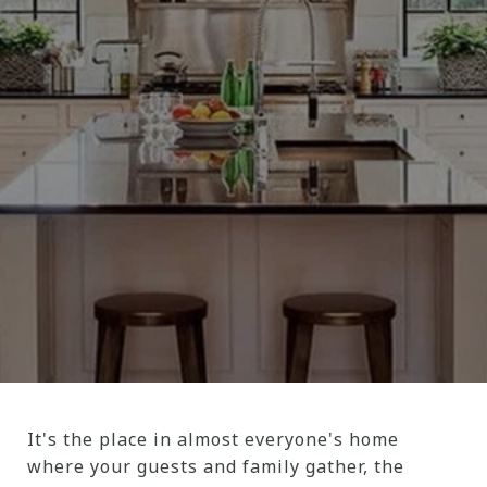
It's the place in almost everyone's home
where your guests and family gather, the