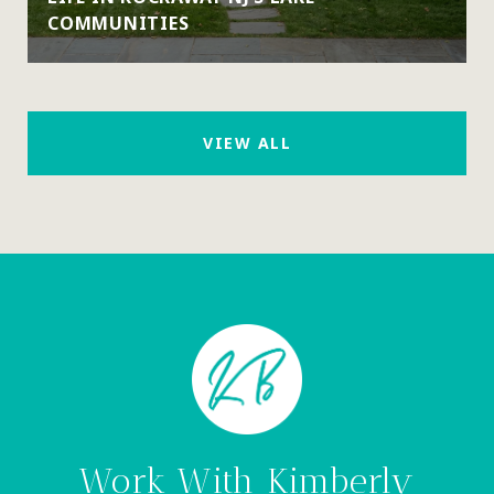
COMMUNITIES
VIEW ALL
Work With Kimberly