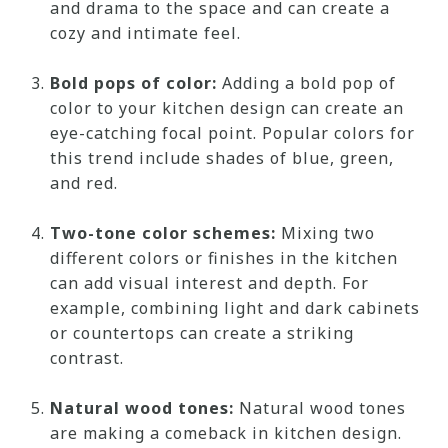
and drama to the space and can create a
cozy and intimate feel.
Bold pops of color:
Adding a bold pop of
color to your kitchen design can create an
eye-catching focal point. Popular colors for
this trend include shades of blue, green,
and red.
Two-tone color schemes:
Mixing two
different colors or finishes in the kitchen
can add visual interest and depth. For
example, combining light and dark cabinets
or countertops can create a striking
contrast.
Natural wood tones:
Natural wood tones
are making a comeback in kitchen design.