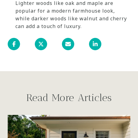
Lighter woods like oak and maple are
popular for a modern farmhouse look,
while darker woods like walnut and cherry
can add a touch of luxury.
Read More Articles