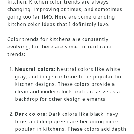
kitchen. Kitchen color trends are always
changing, improving at times, and sometimes
going too far IMO. Here are some trending
kitchen color ideas that I definitely love.
Color trends for kitchens are constantly
evolving, but here are some current color
trends:
Neutral colors:
Neutral colors like white,
gray, and beige continue to be popular for
kitchen designs. These colors provide a
clean and modern look and can serve as a
backdrop for other design elements.
Dark colors:
Dark colors like black, navy
blue, and deep green are becoming more
popular in kitchens. These colors add depth