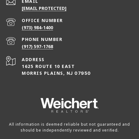
EMAIL
[EMAIL PROTECTED]
(973) 984-1400
PHONE NUMBER
(917) 597-1768
ADDRESS
1625 ROUTE 10 EAST
MORRIS PLAINS,
NJ 07950
All information is deemed reliable but not guaranteed and
should be independently reviewed and verified.