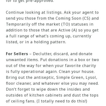
for to get pre-approved.
Continue looking at listings. Ask your agent to
send you those from the Coming Soon (CS) and
Temporarily off the market (TO) statuses in
addition to those that are Active (A) so you get
a full range of what’s coming up, currently
listed, or in a holding pattern.
For Sellers
– Declutter, discard, and donate
unwanted items. Put donations in a box or two
out of the way for when your favorite charity
is fully operational again. Clean your house.
Bring out the antiseptic, Simple Green, Lysol,
floor cleaner, and whatever else you may need.
Don’t forget to wipe down the insides and
outsides of kitchen cabinets and dust the tops
of ceiling fans. (I totally need to do this!)