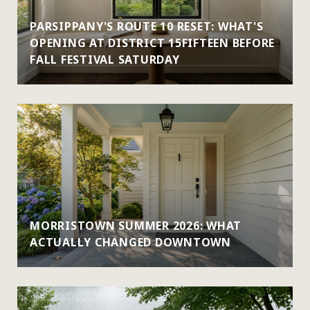
PARSIPPANY'S ROUTE 10 RESET: WHAT'S
OPENING AT DISTRICT 15FIFTEEN BEFORE
FALL FESTIVAL SATURDAY
MORRISTOWN SUMMER 2026: WHAT
ACTUALLY CHANGED DOWNTOWN