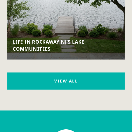
LIFE IN ROCKAWAY NJ’S LAKE
COMMUNITIES
VIEW ALL