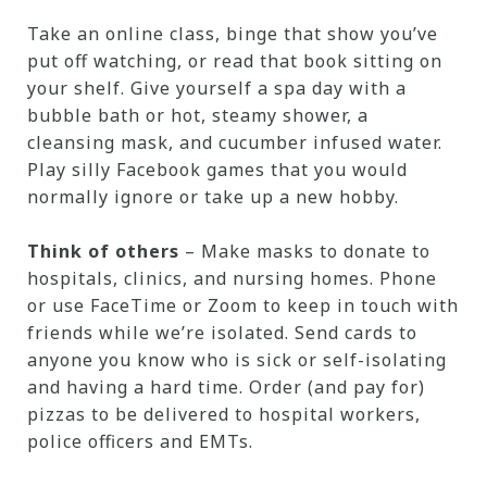
Take an online class, binge that show you’ve
put off watching, or read that book sitting on
your shelf. Give yourself a spa day with a
bubble bath or hot, steamy shower, a
cleansing mask, and cucumber infused water.
Play silly Facebook games that you would
normally ignore or take up a new hobby.
Think of others
– Make masks to donate to
hospitals, clinics, and nursing homes. Phone
or use FaceTime or Zoom to keep in touch with
friends while we’re isolated. Send cards to
anyone you know who is sick or self-isolating
and having a hard time. Order (and pay for)
pizzas to be delivered to hospital workers,
police officers and EMTs.