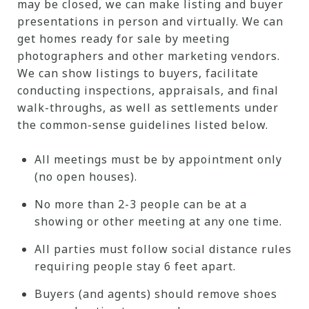
may be closed, we can make listing and buyer
presentations in person and virtually. We can
get homes ready for sale by meeting
photographers and other marketing vendors.
We can show listings to buyers, facilitate
conducting inspections, appraisals, and final
walk-throughs, as well as settlements under
the common-sense guidelines listed below.
All meetings must be by appointment only
(no open houses).
No more than 2-3 people can be at a
showing or other meeting at any one time.
All parties must follow social distance rules
requiring people stay 6 feet apart.
Buyers (and agents) should remove shoes