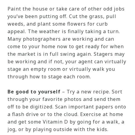
Paint the house or take care of other odd jobs
you’ve been putting off. Cut the grass, pull
weeds, and plant some flowers for curb
appeal. The weather is finally taking a turn.
Many photographers are working and can
come to your home now to get ready for when
the market is in full swing again. Stagers may
be working and if not, your agent can virtually
stage an empty room or virtually walk you
through how to stage each room.
Be good to yourself
– Try a new recipe. Sort
through your favorite photos and send them
off to be digitized. Scan important papers onto
a flash drive or to the cloud. Exercise at home
and get some Vitamin D by going for a walk, a
jog, or by playing outside with the kids.