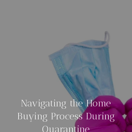
Navigating the Home
Buying Process During
Quarantine