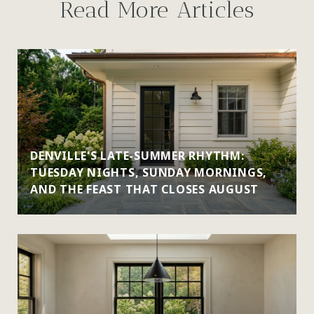
Read More Articles
DENVILLE'S LATE-SUMMER RHYTHM:
TUESDAY NIGHTS, SUNDAY MORNINGS,
AND THE FEAST THAT CLOSES AUGUST