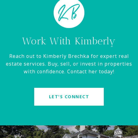
Work With Kimberly
Reach out to Kimberly Brechka for expert real
estate services. Buy, sell, or invest in properties
with confidence. Contact her today!
LET'S CONNECT