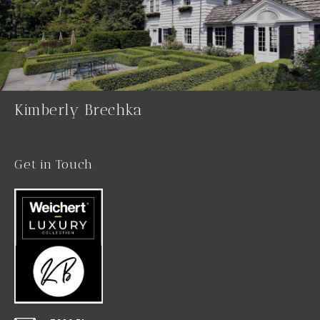
Kimberly Brechka
Get in Touch