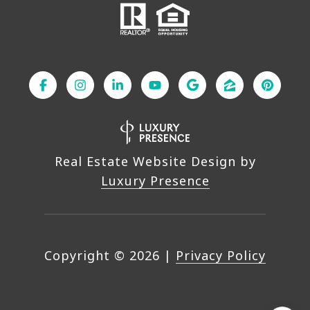
Real Estate Website Design by
Luxury Presence
Copyright ©
2026
|
Privacy Policy