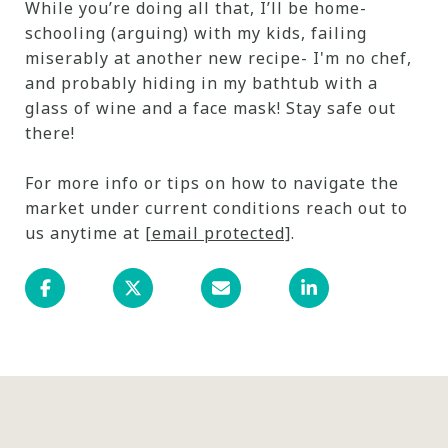
While you’re doing all that, I’ll be home-
schooling (arguing) with my kids, failing
miserably at another new recipe- I'm no chef,
and probably hiding in my bathtub with a
glass of wine and a face mask! Stay safe out
there!
For more info or tips on how to navigate the
market under current conditions reach out to
us anytime at
[email protected]
.