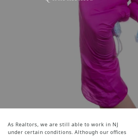
As Realtors, we are still able to work in NJ
under certain conditions. Although our offices