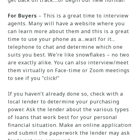
get back on track....or begin our new normal!
For Buyers
– This is a great time to interview
agents. Many will have a website where you
can learn more about them and this is a great
time to use your phone as a…wait for it…
telephone to chat and determine which one
suits you best. We’re like snowflakes – no two
are exactly alike. You can also interview/meet
them virtually on Face-time or Zoom meetings
to see if you "click!"
If you haven’t already done so, check with a
local lender to determine your purchasing
power. Ask the lender about the various types
of loans that work best for your personal
financial situation. Make an online application
and submit the paperwork the lender may ask