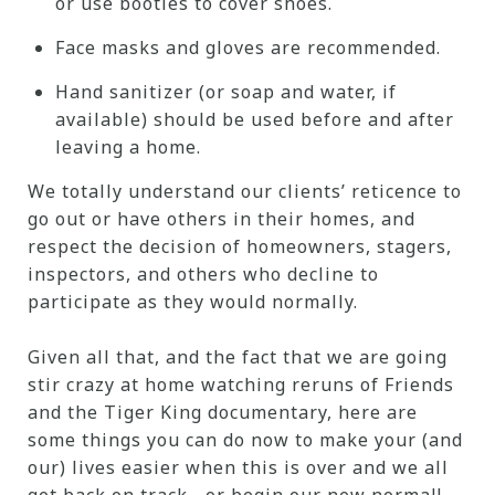
or use booties to cover shoes.
Face masks and gloves are recommended.
Hand sanitizer (or soap and water, if
available) should be used before and after
leaving a home.
We totally understand our clients’ reticence to
go out or have others in their homes, and
respect the decision of homeowners, stagers,
inspectors, and others who decline to
participate as they would normally.
Given all that, and the fact that we are going
stir crazy at home watching reruns of Friends
and the Tiger King documentary, here are
some things you can do now to make your (and
our) lives easier when this is over and we all