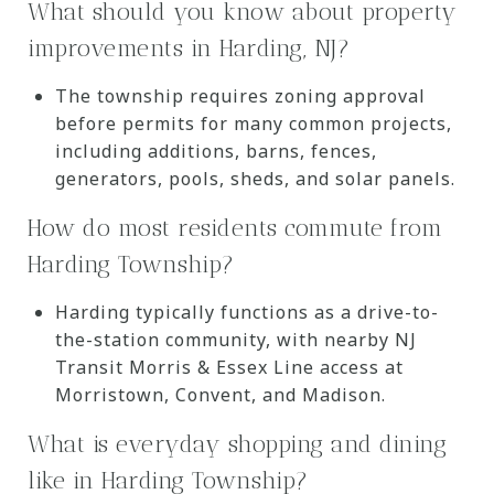
What should you know about property
improvements in Harding, NJ?
The township requires zoning approval
before permits for many common projects,
including additions, barns, fences,
generators, pools, sheds, and solar panels.
How do most residents commute from
Harding Township?
Harding typically functions as a drive-to-
the-station community, with nearby NJ
Transit Morris & Essex Line access at
Morristown, Convent, and Madison.
What is everyday shopping and dining
like in Harding Township?