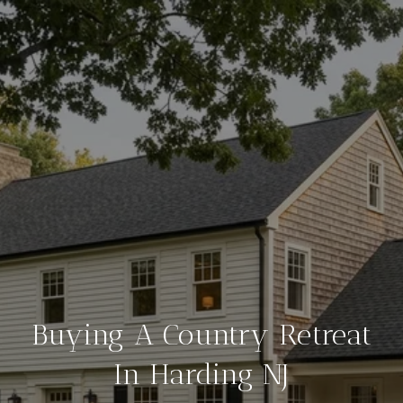
Buying A Country Retreat
In Harding NJ