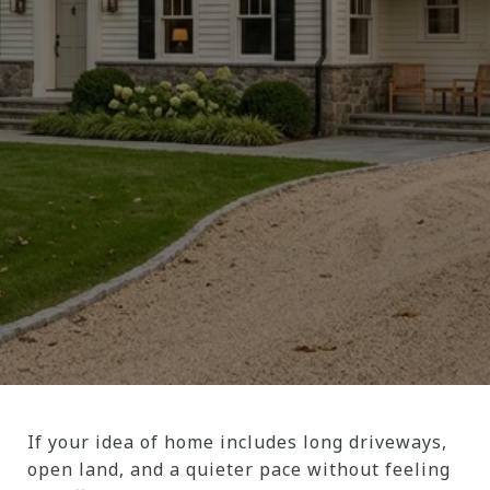
If your idea of home includes long driveways,
open land, and a quieter pace without feeling