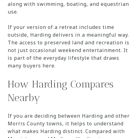
along with swimming, boating, and equestrian
use.
If your version of a retreat includes time
outside, Harding delivers in a meaningful way.
The access to preserved land and recreation is
not just occasional weekend entertainment. It
is part of the everyday lifestyle that draws
many buyers here.
How Harding Compares
Nearby
If you are deciding between Harding and other
Morris County towns, it helps to understand
what makes Harding distinct. Compared with