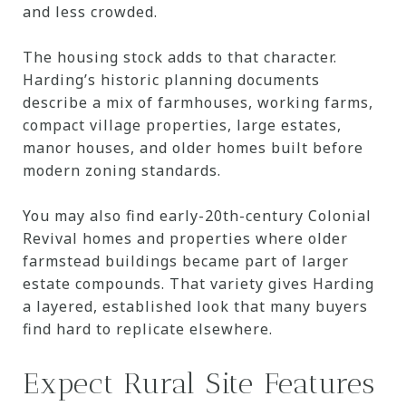
and less crowded.
The housing stock adds to that character.
Harding’s historic planning documents
describe a mix of farmhouses, working farms,
compact village properties, large estates,
manor houses, and older homes built before
modern zoning standards.
You may also find early-20th-century Colonial
Revival homes and properties where older
farmstead buildings became part of larger
estate compounds. That variety gives Harding
a layered, established look that many buyers
find hard to replicate elsewhere.
Expect Rural Site Features