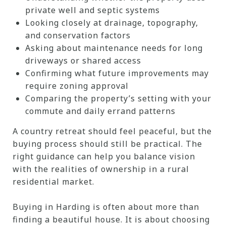
private well and septic systems
Looking closely at drainage, topography,
and conservation factors
Asking about maintenance needs for long
driveways or shared access
Confirming what future improvements may
require zoning approval
Comparing the property’s setting with your
commute and daily errand patterns
A country retreat should feel peaceful, but the
buying process should still be practical. The
right guidance can help you balance vision
with the realities of ownership in a rural
residential market.
Buying in Harding is often about more than
finding a beautiful house. It is about choosing