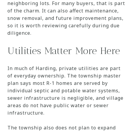
neighboring lots. For many buyers, that is part
of the charm. It can also affect maintenance,
snow removal, and future improvement plans,
so it is worth reviewing carefully during due
diligence.
Utilities Matter More Here
In much of Harding, private utilities are part
of everyday ownership. The township master
plan says most R-1 homes are served by
individual septic and potable water systems,
sewer infrastructure is negligible, and village
areas do not have public water or sewer
infrastructure.
The township also does not plan to expand