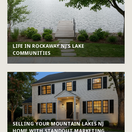
LIFE IN ROCKAWAY NJ’S LAKE
COMMUNITIES
SELLING YOUR MOUNTAIN LAKES NJ
HOME WITH STANDOUT MARKETING