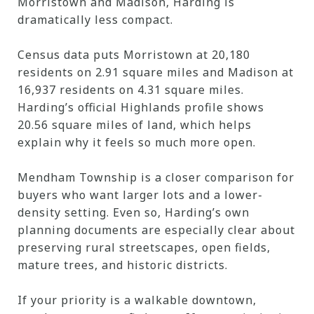
Morristown and Madison, Harding is
dramatically less compact.
Census data puts Morristown at 20,180
residents on 2.91 square miles and Madison at
16,937 residents on 4.31 square miles.
Harding’s official Highlands profile shows
20.56 square miles of land, which helps
explain why it feels so much more open.
Mendham Township is a closer comparison for
buyers who want larger lots and a lower-
density setting. Even so, Harding’s own
planning documents are especially clear about
preserving rural streetscapes, open fields,
mature trees, and historic districts.
If your priority is a walkable downtown,