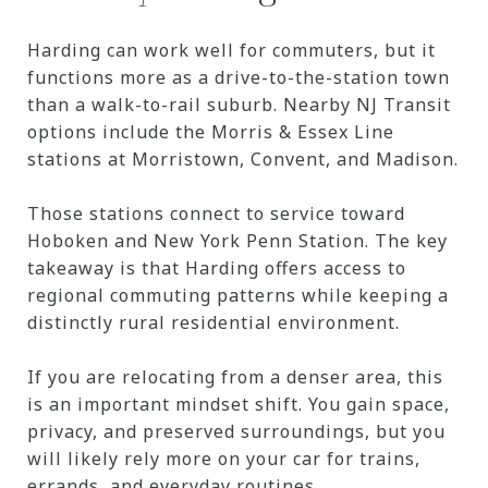
Harding can work well for commuters, but it
functions more as a drive-to-the-station town
than a walk-to-rail suburb. Nearby NJ Transit
options include the Morris & Essex Line
stations at Morristown, Convent, and Madison.
Those stations connect to service toward
Hoboken and New York Penn Station. The key
takeaway is that Harding offers access to
regional commuting patterns while keeping a
distinctly rural residential environment.
If you are relocating from a denser area, this
is an important mindset shift. You gain space,
privacy, and preserved surroundings, but you
will likely rely more on your car for trains,
errands, and everyday routines.