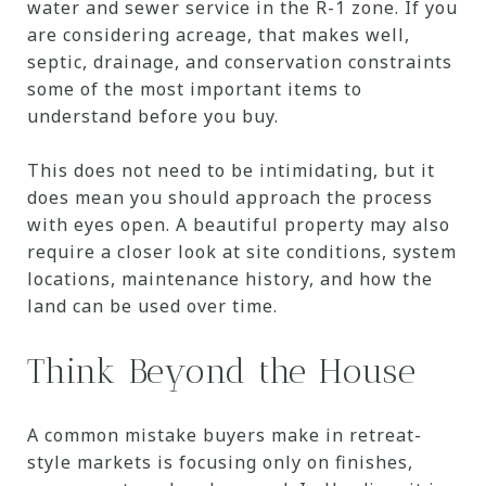
water and sewer service in the R-1 zone. If you
are considering acreage, that makes well,
septic, drainage, and conservation constraints
some of the most important items to
understand before you buy.
This does not need to be intimidating, but it
does mean you should approach the process
with eyes open. A beautiful property may also
require a closer look at site conditions, system
locations, maintenance history, and how the
land can be used over time.
Think Beyond the House
A common mistake buyers make in retreat-
style markets is focusing only on finishes,