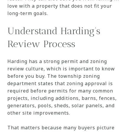
love with a property that does not fit your
long-term goals.
Understand Harding’s
Review Process
Harding has a strong permit and zoning
review culture, which is important to know
before you buy. The township zoning
department states that zoning approval is
required before permits for many common
projects, including additions, barns, fences,
generators, pools, sheds, solar panels, and
other site improvements.
That matters because many buyers picture