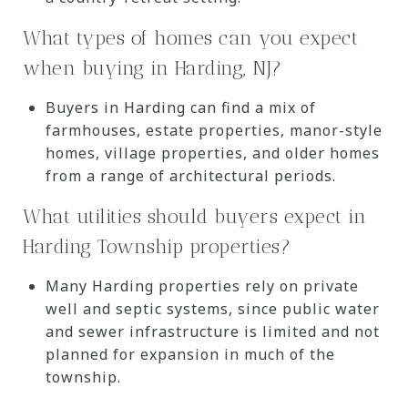
What types of homes can you expect
when buying in Harding, NJ?
Buyers in Harding can find a mix of
farmhouses, estate properties, manor-style
homes, village properties, and older homes
from a range of architectural periods.
What utilities should buyers expect in
Harding Township properties?
Many Harding properties rely on private
well and septic systems, since public water
and sewer infrastructure is limited and not
planned for expansion in much of the
township.