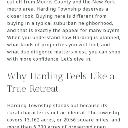
cut off from Morris County and the New York
metro area, Harding Township deserves a
closer look. Buying here is different from
buying in a typical suburban neighborhood,
and that is exactly the appeal for many buyers.
When you understand how Harding is planned,
what kinds of properties you will find, and
what due diligence matters most, you can shop
with more confidence. Let’s dive in.
Why Harding Feels Like a
True Retreat
Harding Township stands out because its
rural character is not accidental. The township
covers 13,162 acres, or 20.56 square miles, and
more than 6,200 acres of preserved open