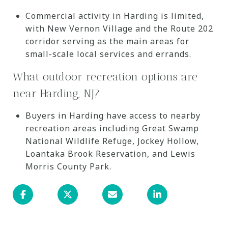
Commercial activity in Harding is limited,
with New Vernon Village and the Route 202
corridor serving as the main areas for
small-scale local services and errands.
What outdoor recreation options are
near Harding, NJ?
Buyers in Harding have access to nearby
recreation areas including Great Swamp
National Wildlife Refuge, Jockey Hollow,
Loantaka Brook Reservation, and Lewis
Morris County Park.