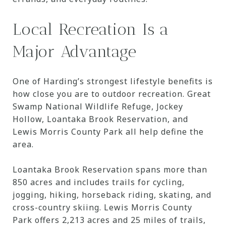
Local Recreation Is a
Major Advantage
One of Harding’s strongest lifestyle benefits is
how close you are to outdoor recreation. Great
Swamp National Wildlife Refuge, Jockey
Hollow, Loantaka Brook Reservation, and
Lewis Morris County Park all help define the
area.
Loantaka Brook Reservation spans more than
850 acres and includes trails for cycling,
jogging, hiking, horseback riding, skating, and
cross-country skiing. Lewis Morris County
Park offers 2,213 acres and 25 miles of trails,