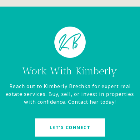
Work With Kimberly
Reach out to Kimberly Brechka for expert real
estate services. Buy, sell, or invest in properties
with confidence. Contact her today!
LET'S CONNECT