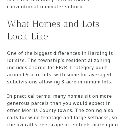
conventional commuter suburb.
What Homes and Lots
Look Like
One of the biggest differences in Harding is
lot size. The township’s residential zoning
includes a large-lot RR/R-1 category built
around 5-acre lots, with some lot-averaged
subdivisions allowing 3-acre minimum lots.
In practical terms, many homes sit on more
generous parcels than you would expect in
other Morris County towns. The zoning also
calls for wide frontage and large setbacks, so
the overall streetscape often feels more open