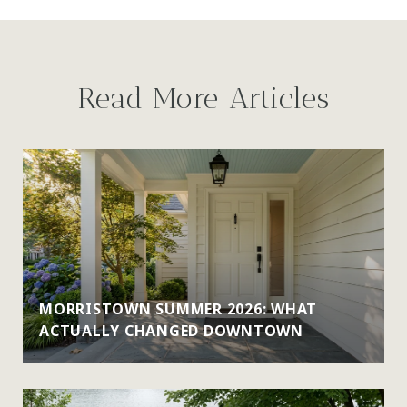
Read More Articles
MORRISTOWN SUMMER 2026: WHAT
ACTUALLY CHANGED DOWNTOWN