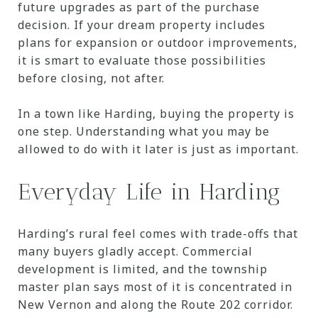
future upgrades as part of the purchase
decision. If your dream property includes
plans for expansion or outdoor improvements,
it is smart to evaluate those possibilities
before closing, not after.
In a town like Harding, buying the property is
one step. Understanding what you may be
allowed to do with it later is just as important.
Everyday Life in Harding
Harding’s rural feel comes with trade-offs that
many buyers gladly accept. Commercial
development is limited, and the township
master plan says most of it is concentrated in
New Vernon and along the Route 202 corridor.