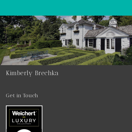
Kimberly Brechka
Get in Touch