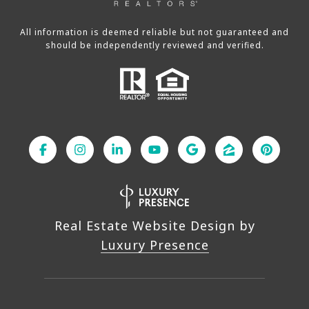
All information is deemed reliable but not guaranteed and
should be independently reviewed and verified.
Real Estate Website Design by
Luxury Presence