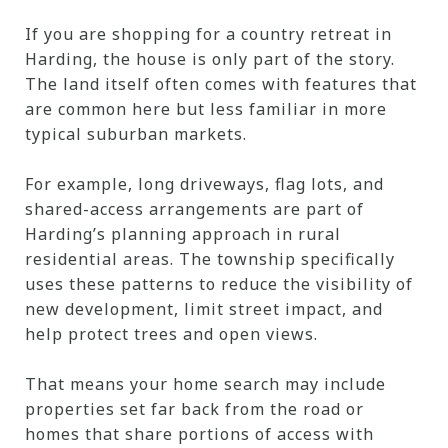
If you are shopping for a country retreat in
Harding, the house is only part of the story.
The land itself often comes with features that
are common here but less familiar in more
typical suburban markets.
For example, long driveways, flag lots, and
shared-access arrangements are part of
Harding’s planning approach in rural
residential areas. The township specifically
uses these patterns to reduce the visibility of
new development, limit street impact, and
help protect trees and open views.
That means your home search may include
properties set far back from the road or
homes that share portions of access with