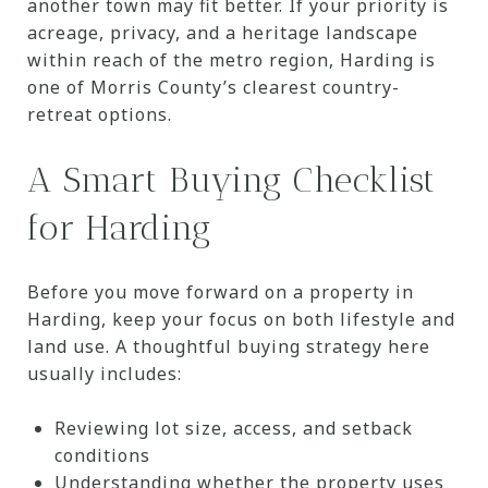
another town may fit better. If your priority is
acreage, privacy, and a heritage landscape
within reach of the metro region, Harding is
one of Morris County’s clearest country-
retreat options.
A Smart Buying Checklist
for Harding
Before you move forward on a property in
Harding, keep your focus on both lifestyle and
land use. A thoughtful buying strategy here
usually includes:
Reviewing lot size, access, and setback
conditions
Understanding whether the property uses