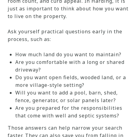
room count, and curb appeal. In Harding, it is
just as important to think about how you want
to live on the property.
Ask yourself practical questions early in the
process, such as:
How much land do you want to maintain?
Are you comfortable with a long or shared
driveway?
Do you want open fields, wooded land, or a
more village-style setting?
Will you want to add a pool, barn, shed,
fence, generator, or solar panels later?
Are you prepared for the responsibilities
that come with well and septic systems?
Those answers can help narrow your search
faster. They can also save you from falling in