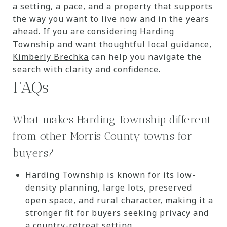
a setting, a pace, and a property that supports
the way you want to live now and in the years
ahead. If you are considering Harding
Township and want thoughtful local guidance,
Kimberly Brechka
can help you navigate the
search with clarity and confidence.
FAQs
What makes Harding Township different
from other Morris County towns for
buyers?
Harding Township is known for its low-
density planning, large lots, preserved
open space, and rural character, making it a
stronger fit for buyers seeking privacy and
a country-retreat setting.