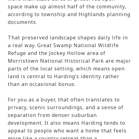
space make up almost half of the community,
according to township and Highlands planning
documents.
That preserved landscape shapes daily life in
a real way. Great Swamp National Wildlife
Refuge and the Jockey Hollow area of
Morristown National Historical Park are major
parts of the local setting, which means open
land is central to Harding’s identity rather
than an occasional bonus.
For you as a buyer, that often translates to
privacy, scenic surroundings, and a sense of
separation from denser suburban
development. It also means Harding tends to
appeal to people who want a home that feels
more like a country retreat than a