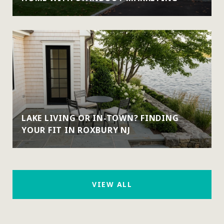
LAKE LIVING OR IN-TOWN? FINDING
YOUR FIT IN ROXBURY NJ
VIEW ALL