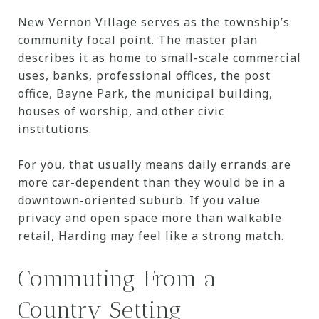
New Vernon Village serves as the township’s
community focal point. The master plan
describes it as home to small-scale commercial
uses, banks, professional offices, the post
office, Bayne Park, the municipal building,
houses of worship, and other civic
institutions.
For you, that usually means daily errands are
more car-dependent than they would be in a
downtown-oriented suburb. If you value
privacy and open space more than walkable
retail, Harding may feel like a strong match.
Commuting From a
Country Setting