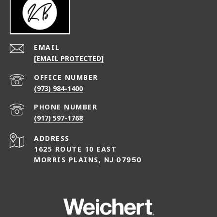
EMAIL
[EMAIL PROTECTED]
(973) 984-1400
PHONE NUMBER
(917) 597-1768
ADDRESS
1625 ROUTE 10 EAST
MORRIS PLAINS,
NJ 07950